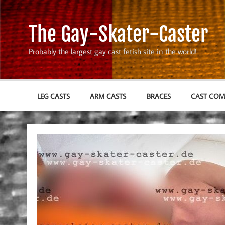
Skip
to
content
The Gay-Skater-Caster
Probably the largest gay cast fetish site in the world!
LEG CASTS
ARM CASTS
BRACES
CAST CO