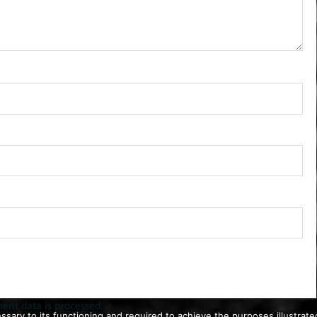
nt data is processed.
ssary to its functioning and required to achieve the purposes illustrated 