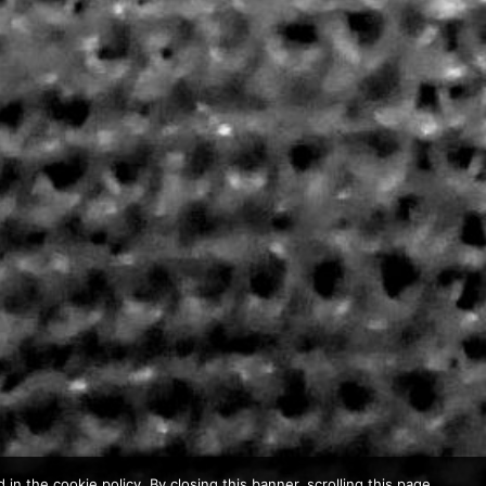
in the cookie policy. By closing this banner, scrolling this page,