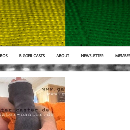
MBOS
BIGGER CASTS
ABOUT
NEWSLETTER
MEMBER