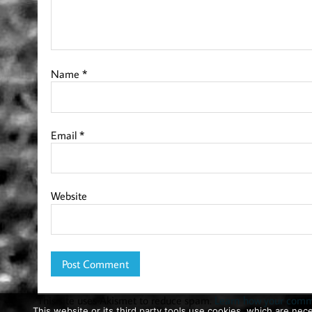
Name
*
Email
*
Website
This site uses Akismet to reduce spam.
Learn how your comme
This website or its third party tools use cookies, which are nece