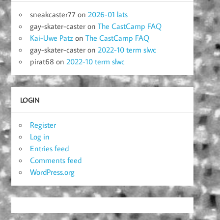
sneakcaster77
on
2026-01 lats
gay-skater-caster
on
The CastCamp FAQ
Kai-Uwe Patz
on
The CastCamp FAQ
gay-skater-caster
on
2022-10 term slwc
pirat68
on
2022-10 term slwc
LOGIN
Register
Log in
Entries feed
Comments feed
WordPress.org