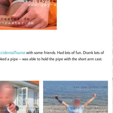
cidentalTourist
with some friends. Had lots of fun. Drank lots of
ked a pipe – was able to hold the pipe with the short arm cast.