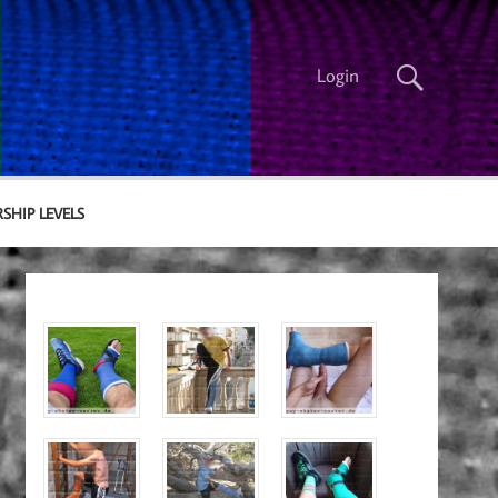
Login
SHIP LEVELS