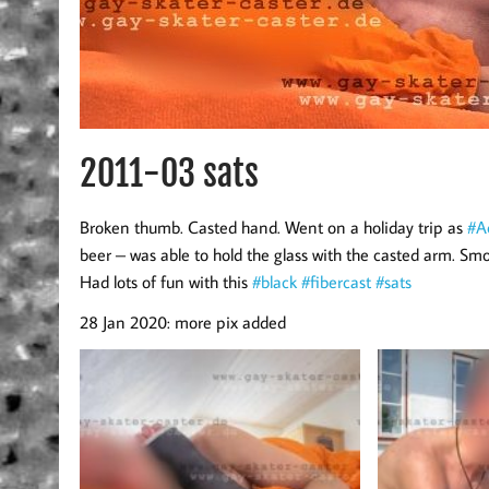
2011-03 sats
Broken thumb. Casted hand. Went on a holiday trip as
#Ac
beer – was able to hold the glass with the casted arm. Smo
Had lots of fun with this
#black
#fibercast
#sats
28 Jan 2020: more pix added