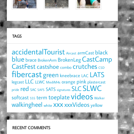
TAGS
accidentalTourist
black
armCast
Aircast
blue
CastCamp
brace
BrokenLeg
BrokenArm
crutches
CastFest
castshoe
combo
CSD
fibercast
LATS
green
kneebrace
LAC
LLC
pink
orange
legcast
LLWC
plastercast
MediM4s
SLWC
red
SLC
SATS
pride
SAC
SAFS
signatures
videos
toeplate
term
softcast
Walker
SSS
xxx
walkingheel
xxxVideos
yellow
white
RECENT COMMENTS