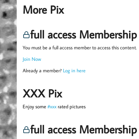
More Pix
full access Membership
You must be a full access member to access this content.
Join Now
Already a member?
Log in here
XXX Pix
Enjoy some
#xxx
rated pictures
full access Membership