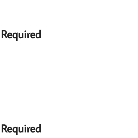
 Required
 Required