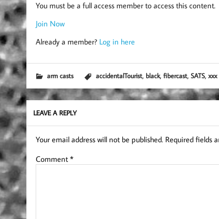
You must be a full access member to access this content.
Join Now
Already a member?
Log in here
,
,
,
,
arm casts
accidentalTourist
black
fibercast
SATS
xxx
LEAVE A REPLY
Your email address will not be published.
Required fields 
Comment
*