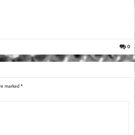
0
are marked
*