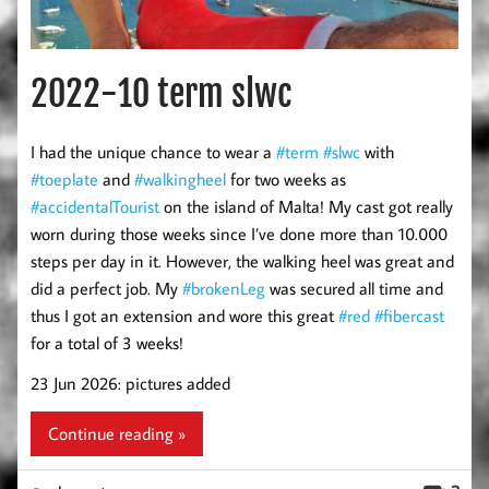
2022-10 term slwc
I had the unique chance to wear a
#term
#slwc
with
#toeplate
and
#walkingheel
for two weeks as
#accidentalTourist
on the island of Malta! My cast got really
worn during those weeks since I’ve done more than 10.000
steps per day in it. However, the walking heel was great and
did a perfect job. My
#brokenLeg
was secured all time and
thus I got an extension and wore this great
#red
#fibercast
for a total of 3 weeks!
23 Jun 2026: pictures added
Continue reading »