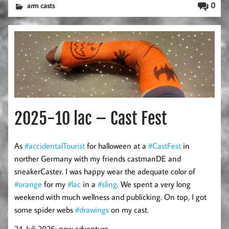
0
arm casts
2025-10 lac – Cast Fest
As
#accidentalTourist
for halloween at a
#CastFest
in
norther Germany with my friends castmanDE and
sneakerCaster. I was happy wear the adequate color of
#orange
for my
#lac
in a
#sling
. We spent a very long
weekend with much wellness and publicking. On top, I got
some spider webs
#drawings
on my cast.
24. Juli 2026: new adventure