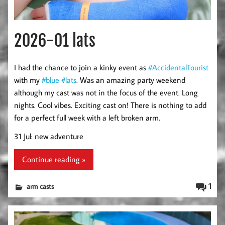
2026-01 lats
I had the chance to join a kinky event as
#AccidentalTourist
with my
#blue
#lats
. Was an amazing party weekend
although my cast was not in the focus of the event. Long
nights. Cool vibes. Exciting cast on! There is nothing to add
for a perfect full week with a left broken arm.
31 Jul: new adventure
Continue reading »
1
arm casts