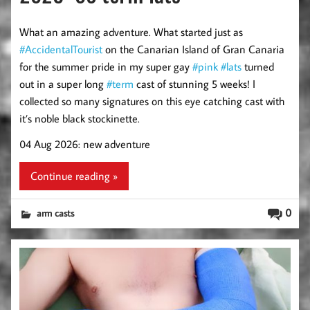
What an amazing adventure. What started just as
#AccidentalTourist
on the Canarian Island of Gran Canaria
for the summer pride in my super gay
#pink
#lats
turned
out in a super long
#term
cast of stunning 5 weeks! I
collected so many signatures on this eye catching cast with
it’s noble black stockinette.
04 Aug 2026: new adventure
Continue reading »
0
arm casts