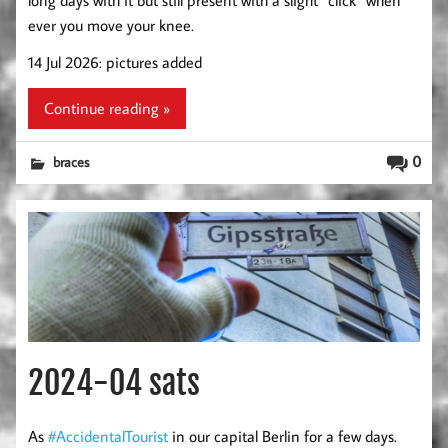
ever you move your knee.
14 Jul 2026: pictures added
Continue reading »
0
braces
2024-04 sats
As
#AccidentalTourist
in our capital Berlin for a few days.