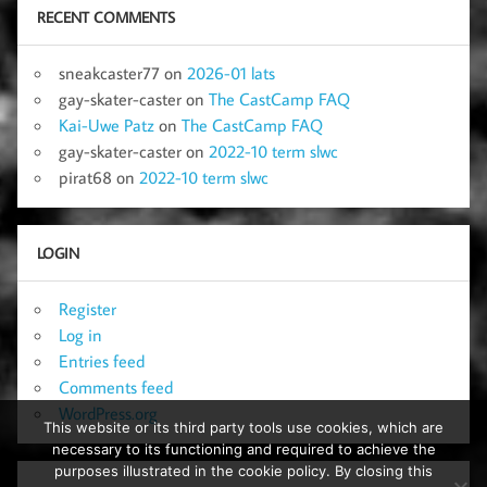
RECENT COMMENTS
sneakcaster77
on
2026-01 lats
gay-skater-caster
on
The CastCamp FAQ
Kai-Uwe Patz
on
The CastCamp FAQ
gay-skater-caster
on
2022-10 term slwc
pirat68
on
2022-10 term slwc
LOGIN
Register
Log in
Entries feed
Comments feed
WordPress.org
This website or its third party tools use cookies, which are
necessary to its functioning and required to achieve the
purposes illustrated in the cookie policy. By closing this