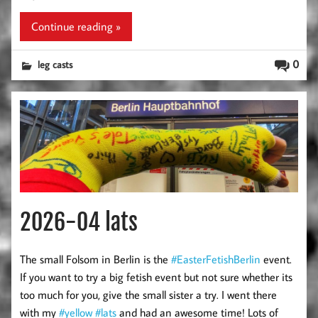
Continue reading »
0
leg casts
2026-04 lats
The small Folsom in Berlin is the
#EasterFetishBerlin
event.
If you want to try a big fetish event but not sure whether its
too much for you, give the small sister a try. I went there
with my
#yellow
#lats
and had an awesome time! Lots of