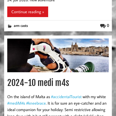
Continue reading »
0
arm casts
2024-10 medi m4s
On the island of Malta as
#accidentalTourist
with my white
#mediM4s
#kneebrace
. It is for sure an eye-catcher and an
ideal companion for your holiday: Semi restrictive allowing
long days with it but still present with a slight “click” when