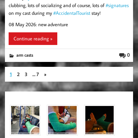
clubbing, lots of socializing and of course, lots of
#signatures
on my cast during my
#AccidentalTourist
stay!
08 May 2026: new adventure
Continue reading »
0
arm casts
1
2
3
…
7
»