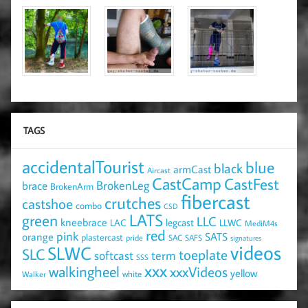
TAGS
accidentalTourist
blue
black
armCast
Aircast
CastCamp
CastFest
brace
BrokenLeg
BrokenArm
fibercast
crutches
castshoe
combo
CSD
LATS
green
LLC
kneebrace
LAC
legcast
LLWC
MediM4s
red
pink
SATS
orange
plastercast
pride
SAC
SAFS
signatures
videos
SLWC
SLC
toeplate
term
softcast
SSS
xxx
walkingheel
xxxVideos
yellow
Walker
white