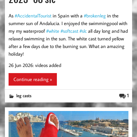
As
#AccidentalTourist
in Spain with a
#brokenleg
in the
summer sun of Andalucia. I enjoyed the swimmingpool with
my my waterproof
#white
#softcast
#slc
all day long and had
relaxed swimming in the sun. The white cast turned yellow
after a few days due to the burning sun. What an amazing
holiday!
26 Jun 2026: videos added
Continue reading »
1
leg casts