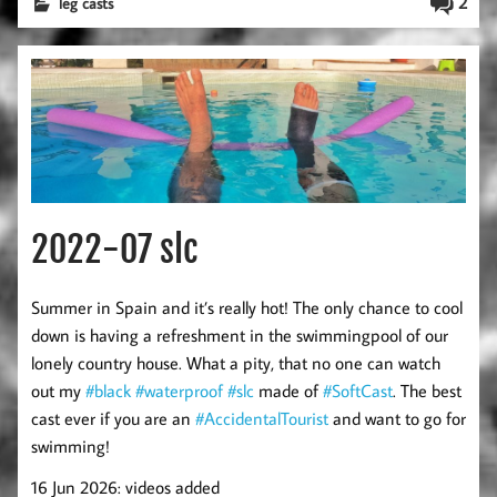
2
leg casts
2022-07 slc
Summer in Spain and it’s really hot! The only chance to cool
down is having a refreshment in the swimmingpool of our
lonely country house. What a pity, that no one can watch
out my
#black
#waterproof
#slc
made of
#SoftCast
. The best
cast ever if you are an
#AccidentalTourist
and want to go for
swimming!
16 Jun 2026: videos added