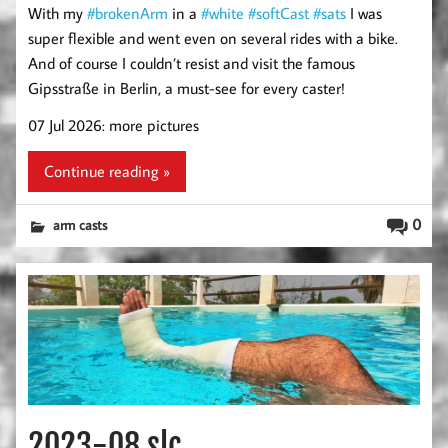
With my
#brokenArm
in a
#white
#softCast
#sats
I was
super flexible and went even on several rides with a bike.
And of course I couldn’t resist and visit the famous
Gipsstraße in Berlin, a must-see for every caster!
07 Jul 2026: more pictures
Continue reading »
0
arm casts
2023-08 slc