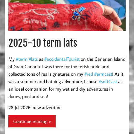
2025-10 term lats
My
#term
#lats
as
#accidentalTourist
on the Canarian Island
of Gran Canaria. I was there for the fetish pride and
collected tons of real signatures on my
#red
#armcast
! As it
was a summer and bathing adventure, I chose
#softCast
as
an ideal companion for my wet and dry adventures in
dunes, pool and sea!
28 Jul 2026: new adventure
Continue reading »