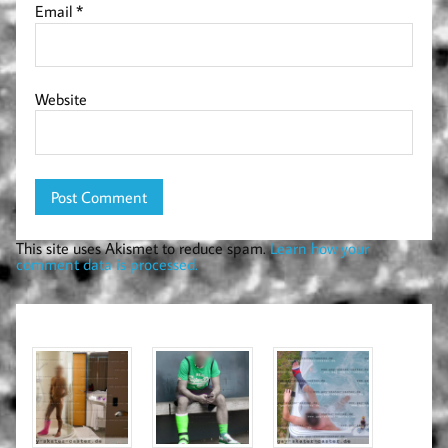
Email
*
Website
This site uses Akismet to reduce spam.
Learn how your
comment data is processed.