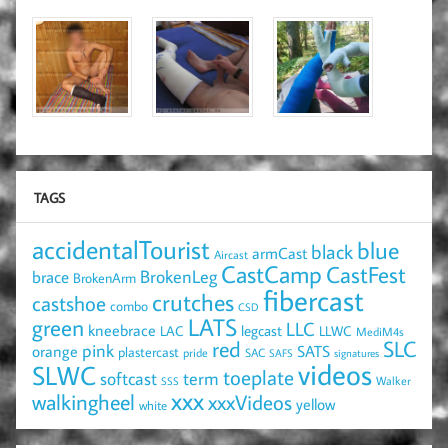
TAGS
accidentalTourist
blue
black
armCast
Aircast
CastCamp
CastFest
brace
BrokenLeg
BrokenArm
fibercast
crutches
castshoe
combo
CSD
LATS
green
LLC
kneebrace
LAC
legcast
LLWC
MediM4s
red
SLC
pink
SATS
orange
plastercast
pride
SAC
SAFS
signatures
videos
SLWC
toeplate
term
softcast
Walker
SSS
xxx
walkingheel
xxxVideos
yellow
white