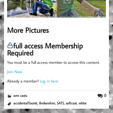
More Pictures
full access Membership
Required
You must be a full access member to access this content.
Join Now
Already a member?
Log in here
0
arm casts
,
,
,
,
accidentalTourist
BrokenArm
SATS
softcast
white