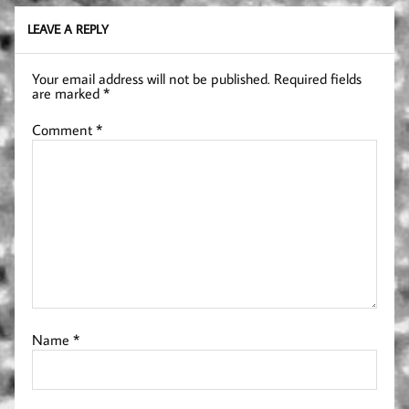
LEAVE A REPLY
Your email address will not be published.
Required fields
are marked
*
Comment
*
Name
*