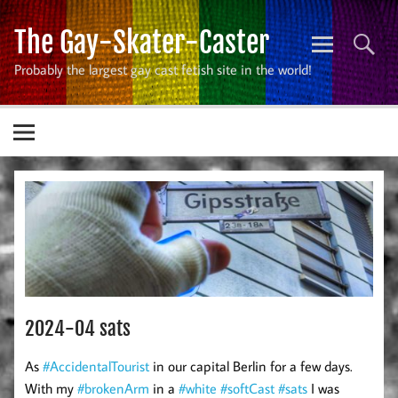
Skip
to
The Gay-Skater-Caster
content
Probably the largest gay cast fetish site in the world!
2024-04 sats
As
#AccidentalTourist
in our capital Berlin for a few days.
With my
#brokenArm
in a
#white
#softCast
#sats
I was