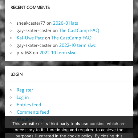
RECENT COMMENTS
sneakcaster77
on
2026-01 lats
gay-skater-caster
on
The CastCamp FAQ
Kai-Uwe Patz
on
The CastCamp FAQ
gay-skater-caster
on
2022-10 term slwc
pirat68
on
2022-10 term slwc
LOGIN
Register
Log in
Entries feed
Comments feed
WordPress.org
This website or its third party tools use cookies, which are
necessary to its functioning and required to achieve the
purposes illustrated in the cookie policy. By closing this