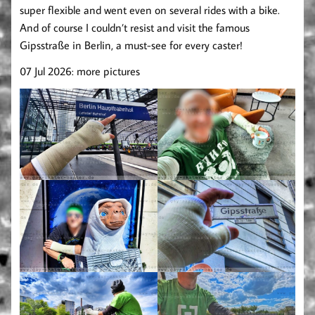
super flexible and went even on several rides with a bike.
And of course I couldn’t resist and visit the famous
Gipsstraße in Berlin, a must-see for every caster!
07 Jul 2026: more pictures