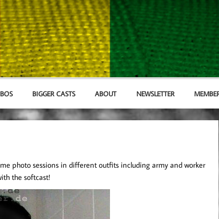
MBOS
BIGGER CASTS
ABOUT
NEWSLETTER
MEMBER
me photo sessions in different outfits including army and worker
ith the softcast!