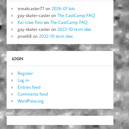
sneakcaster77
on
2026-01 lats
gay-skater-caster
on
The CastCamp FAQ
Kai-Uwe Patz
on
The CastCamp FAQ
gay-skater-caster
on
2022-10 term slwc
pirat68
on
2022-10 term slwc
LOGIN
Register
Log in
Entries feed
Comments feed
WordPress.org