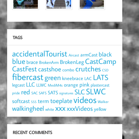
TAGS
accidentalTourist
black
armCast
Aircast
blue
CastCamp
brace
BrokenLeg
BrokenArm
crutches
CastFest
castshoe
combo
CSD
fibercast
LATS
green
kneebrace
LAC
LLC
pink
orange
legcast
LLWC
plastercast
MediM4s
SLWC
red
SLC
SATS
pride
SAC
SAFS
signatures
videos
toeplate
term
softcast
Walker
SSS
xxx
walkingheel
xxxVideos
yellow
white
RECENT COMMENTS