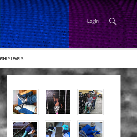
Login
SHIP LEVELS