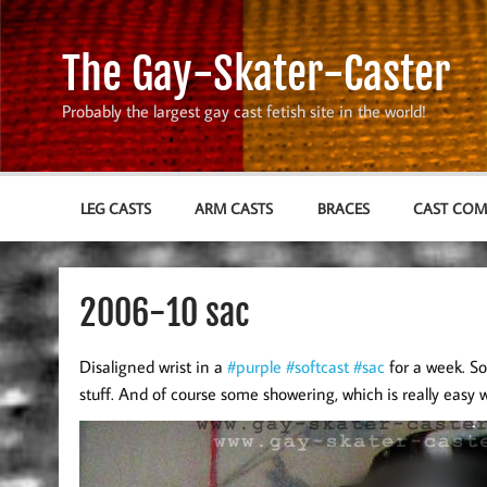
Skip
to
content
The Gay-Skater-Caster
Probably the largest gay cast fetish site in the world!
LEG CASTS
ARM CASTS
BRACES
CAST CO
2006-10 sac
Disaligned wrist in a
#purple
#softcast
#sac
for a week. So
stuff. And of course some showering, which is really easy w