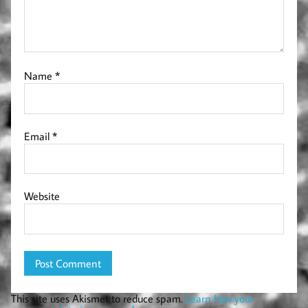
Name
*
Email
*
Website
This site uses Akismet to reduce spam.
Learn how your