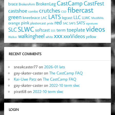
CastCamp
CastFest
brace
BrokenLeg
BrokenArm
fibercast
crutches
castshoe
combo
CSD
LATS
green
LLC
kneebrace
LAC
legcast
LLWC
MediM4s
red
pink
SATS
orange
plastercast
pride
SAC
SAFS
signatures
videos
SLWC
SLC
toeplate
term
softcast
SSS
xxx
walkingheel
xxxVideos
yellow
Walker
white
RECENT COMMENTS
sneakcaster77
on
2026-01 lats
gay-skater-caster
on
The CastCamp FAQ
Kai-Uwe Patz
on
The CastCamp FAQ
gay-skater-caster
on
2022-10 term slwc
pirat68
on
2022-10 term slwc
LOGIN