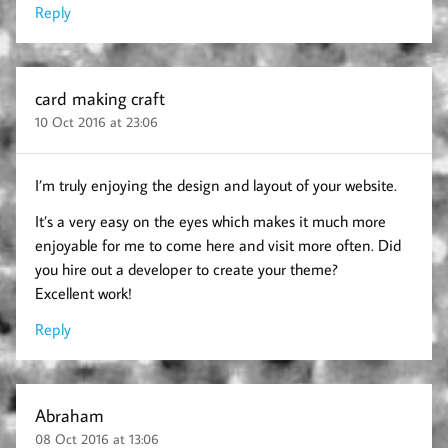
Reply
card making craft
10 Oct 2016 at 23:06
I’m truly enjoying the design and layout of your website.
It’s a very easy on the eyes which makes it much more
enjoyable for me to come here and visit more often. Did
you hire out a developer to create your theme?
Excellent work!
Reply
Abraham
08 Oct 2016 at 13:06