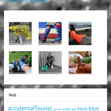
comment data is processed.
TAGS
accidentalTourist
blue
black
armCast
Aircast