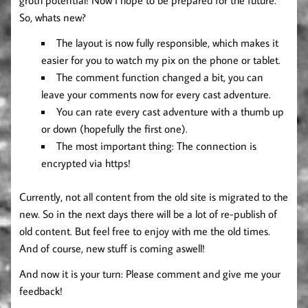
So, whats new?
The layout is now fully responsible, which makes it
easier for you to watch my pix on the phone or tablet.
The comment function changed a bit, you can
leave your comments now for every cast adventure.
You can rate every cast adventure with a thumb up
or down (hopefully the first one).
The most important thing: The connection is
encrypted via https!
Currently, not all content from the old site is migrated to the
new. So in the next days there will be a lot of re-publish of
old content. But feel free to enjoy with me the old times.
And of course, new stuff is coming aswell!
And now it is your turn: Please comment and give me your
feedback!