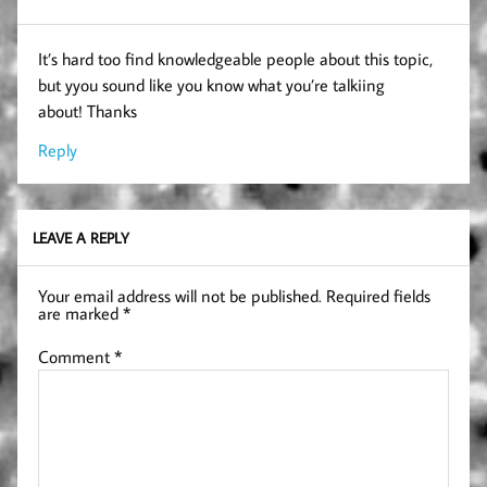
It’s hard too find knowledgeable people about this topic,
but yyou sound like you know what you’re talkiing
about! Thanks
Reply
LEAVE A REPLY
Your email address will not be published.
Required fields
are marked
*
Comment
*