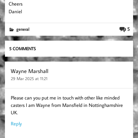
Cheers
Daniel
5
general
5 COMMENTS
Wayne Marshall
29 Mar 2025 at 11:21
Please can you put me in touch with other like minded
casters I am Wayne from Mansfield in Nottinghamshire
UK.
Reply