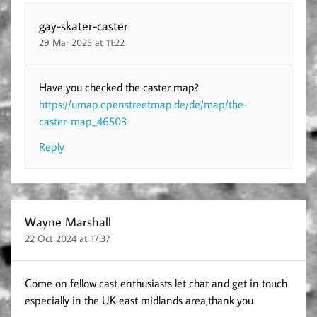
gay-skater-caster
29 Mar 2025 at 11:22
Have you checked the caster map?
https://umap.openstreetmap.de/de/map/the-
caster-map_46503
Reply
Wayne Marshall
22 Oct 2024 at 17:37
Come on fellow cast enthusiasts let chat and get in touch
especially in the UK east midlands area,thank you