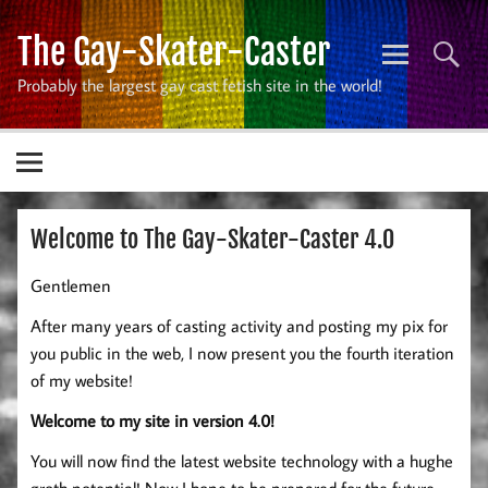
Skip
to
The Gay-Skater-Caster
content
Probably the largest gay cast fetish site in the world!
Welcome to The Gay-Skater-Caster 4.0
Gentlemen
After many years of casting activity and posting my pix for
you public in the web, I now present you the fourth iteration
of my website!
Welcome to my site in version 4.0!
You will now find the latest website technology with a hughe
groth potential! Now I hope to be prepared for the future.