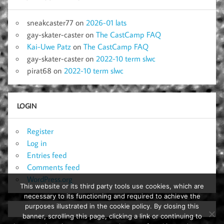
sneakcaster77
on
2026-01 lats
gay-skater-caster
on
The CastCamp FAQ
Kai-Uwe Patz
on
The CastCamp FAQ
gay-skater-caster
on
2022-10 term slwc
pirat68
on
2022-10 term slwc
LOGIN
Register
Log in
Entries feed
Comments feed
WordPress.org
This website or its third party tools use cookies, which are
necessary to its functioning and required to achieve the
purposes illustrated in the cookie policy. By closing this
banner, scrolling this page, clicking a link or continuing to