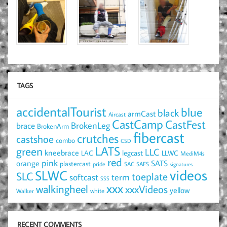
TAGS
accidentalTourist
blue
black
armCast
Aircast
CastCamp
CastFest
brace
BrokenLeg
BrokenArm
fibercast
crutches
castshoe
combo
CSD
LATS
green
LLC
kneebrace
LAC
legcast
LLWC
MediM4s
red
pink
SATS
orange
plastercast
pride
SAC
SAFS
signatures
videos
SLWC
SLC
toeplate
term
softcast
SSS
xxx
walkingheel
xxxVideos
yellow
Walker
white
RECENT COMMENTS