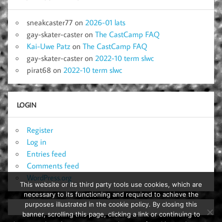
sneakcaster77
on
2026-01 lats
gay-skater-caster
on
The CastCamp FAQ
Kai-Uwe Patz
on
The CastCamp FAQ
gay-skater-caster
on
2022-10 term slwc
pirat68
on
2022-10 term slwc
LOGIN
Register
Log in
Entries feed
Comments feed
WordPress.org
This website or its third party tools use cookies, which are
necessary to its functioning and required to achieve the
purposes illustrated in the cookie policy. By closing this
banner, scrolling this page, clicking a link or continuing to