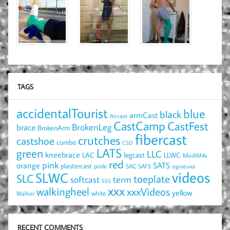
TAGS
accidentalTourist
blue
black
armCast
Aircast
CastCamp
CastFest
brace
BrokenLeg
BrokenArm
fibercast
crutches
castshoe
combo
CSD
LATS
green
LLC
kneebrace
LAC
legcast
LLWC
MediM4s
red
pink
SATS
orange
plastercast
pride
SAC
SAFS
signatures
videos
SLWC
SLC
toeplate
term
softcast
SSS
xxx
walkingheel
xxxVideos
yellow
Walker
white
RECENT COMMENTS