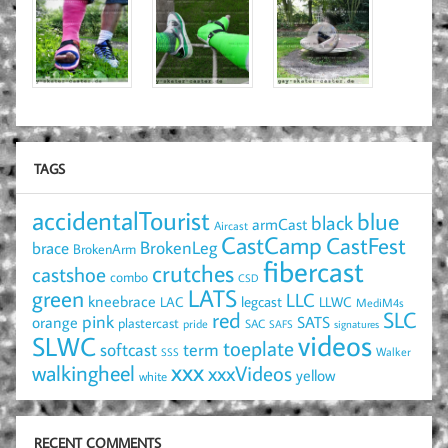
TAGS
accidentalTourist
blue
black
armCast
Aircast
CastCamp
CastFest
brace
BrokenLeg
BrokenArm
fibercast
crutches
castshoe
combo
CSD
LATS
green
LLC
kneebrace
LAC
legcast
LLWC
MediM4s
red
SLC
pink
SATS
orange
plastercast
pride
SAC
SAFS
signatures
videos
SLWC
toeplate
term
softcast
Walker
SSS
xxx
walkingheel
xxxVideos
yellow
white
RECENT COMMENTS