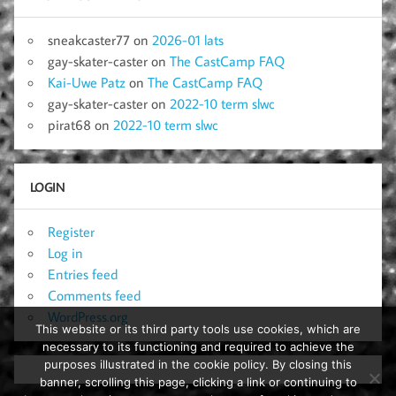
sneakcaster77
on
2026-01 lats
gay-skater-caster
on
The CastCamp FAQ
Kai-Uwe Patz
on
The CastCamp FAQ
gay-skater-caster
on
2022-10 term slwc
pirat68
on
2022-10 term slwc
LOGIN
Register
Log in
Entries feed
Comments feed
WordPress.org
This website or its third party tools use cookies, which are
necessary to its functioning and required to achieve the
purposes illustrated in the cookie policy. By closing this
banner, scrolling this page, clicking a link or continuing to