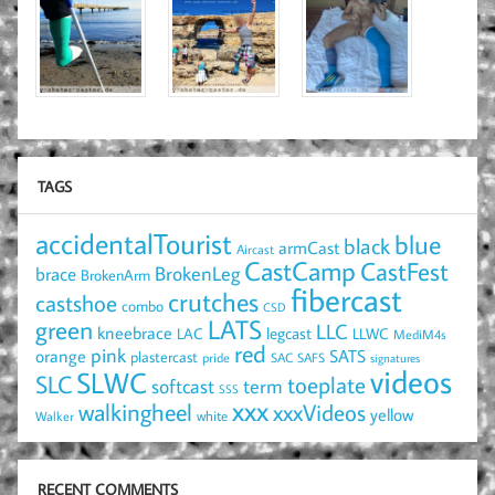
TAGS
accidentalTourist
blue
black
armCast
Aircast
CastCamp
CastFest
brace
BrokenLeg
BrokenArm
fibercast
crutches
castshoe
combo
CSD
LATS
green
LLC
kneebrace
LAC
legcast
LLWC
MediM4s
red
pink
SATS
orange
plastercast
pride
SAC
SAFS
signatures
videos
SLWC
SLC
toeplate
term
softcast
SSS
xxx
walkingheel
xxxVideos
yellow
Walker
white
RECENT COMMENTS