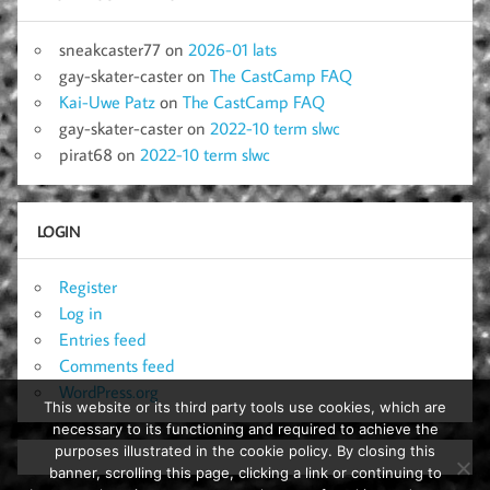
sneakcaster77
on
2026-01 lats
gay-skater-caster
on
The CastCamp FAQ
Kai-Uwe Patz
on
The CastCamp FAQ
gay-skater-caster
on
2022-10 term slwc
pirat68
on
2022-10 term slwc
LOGIN
Register
Log in
Entries feed
Comments feed
WordPress.org
This website or its third party tools use cookies, which are
necessary to its functioning and required to achieve the
purposes illustrated in the cookie policy. By closing this
banner, scrolling this page, clicking a link or continuing to