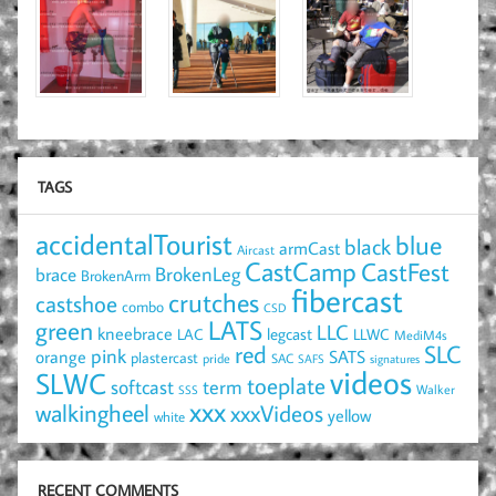
TAGS
accidentalTourist
blue
black
armCast
Aircast
CastCamp
CastFest
brace
BrokenLeg
BrokenArm
fibercast
crutches
castshoe
combo
CSD
LATS
green
LLC
kneebrace
LAC
legcast
LLWC
MediM4s
red
SLC
pink
SATS
orange
plastercast
pride
SAC
SAFS
signatures
videos
SLWC
toeplate
term
softcast
Walker
SSS
xxx
walkingheel
xxxVideos
yellow
white
RECENT COMMENTS