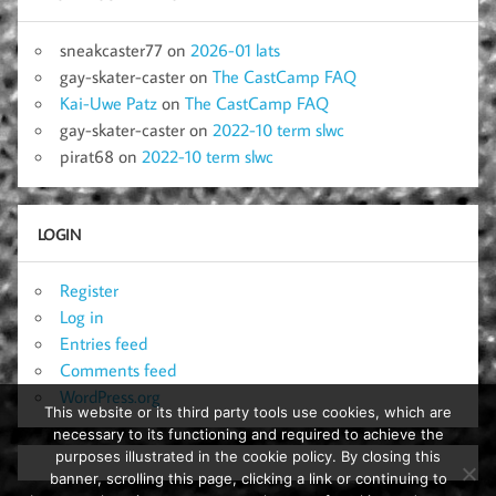
sneakcaster77
on
2026-01 lats
gay-skater-caster
on
The CastCamp FAQ
Kai-Uwe Patz
on
The CastCamp FAQ
gay-skater-caster
on
2022-10 term slwc
pirat68
on
2022-10 term slwc
LOGIN
Register
Log in
Entries feed
Comments feed
WordPress.org
This website or its third party tools use cookies, which are
necessary to its functioning and required to achieve the
purposes illustrated in the cookie policy. By closing this
banner, scrolling this page, clicking a link or continuing to