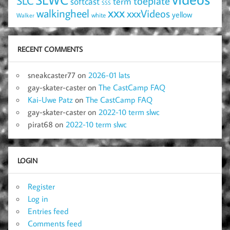
SLC
toeplate
term
softcast
SSS
xxx
walkingheel
xxxVideos
yellow
Walker
white
RECENT COMMENTS
sneakcaster77
on
2026-01 lats
gay-skater-caster
on
The CastCamp FAQ
Kai-Uwe Patz
on
The CastCamp FAQ
gay-skater-caster
on
2022-10 term slwc
pirat68
on
2022-10 term slwc
LOGIN
Register
Log in
Entries feed
Comments feed