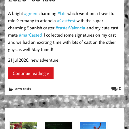
A bright
#green
charming
#lats
which went on a travel to
mid Germany to attend a
#CastFest
with the super
charming Spanish caster
#casterValencia
and my cute cast
mate
#marCasted
. I collected some signatures on my cast
and we had an exciting time with lots of cast on the other
guys as well. Stay tuned!
21 Jul 2026: new adventure
Continue reading »
0
arm casts