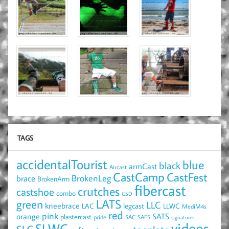
TAGS
accidentalTourist
blue
black
armCast
Aircast
CastCamp
CastFest
brace
BrokenLeg
BrokenArm
fibercast
crutches
castshoe
combo
CSD
LATS
green
LLC
kneebrace
LAC
legcast
LLWC
MediM4s
red
pink
SATS
orange
plastercast
pride
SAC
SAFS
signatures
videos
SLWC