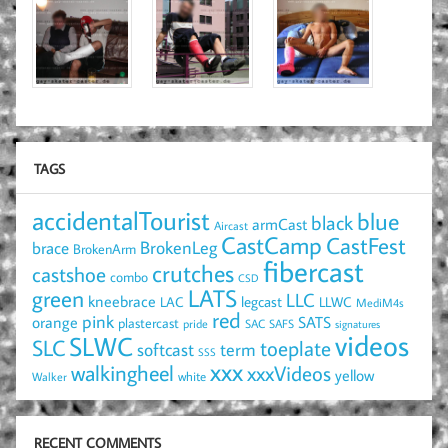
TAGS
accidentalTourist
blue
black
armCast
Aircast
CastCamp
CastFest
brace
BrokenLeg
BrokenArm
fibercast
crutches
castshoe
combo
CSD
LATS
green
LLC
kneebrace
LAC
legcast
LLWC
MediM4s
red
pink
SATS
orange
plastercast
pride
SAC
SAFS
signatures
videos
SLWC
SLC
toeplate
term
softcast
SSS
xxx
walkingheel
xxxVideos
yellow
Walker
white
RECENT COMMENTS