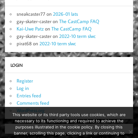
sneakcaster77
on
2026-01 lats
gay-skater-caster
on
The CastCamp FAQ
Kai-Uwe Patz
on
The CastCamp FAQ
gay-skater-caster
on
2022-10 term slwc
pirat68
on
2022-10 term slwc
LOGIN
Register
Log in
Entries feed
Comments feed
WordPress.org
This website or its third party tools use cookies, which are
necessary to its functioning and required to achieve the
purposes illustrated in the cookie policy. By closing this
banner, scrolling this page, clicking a link or continuing to