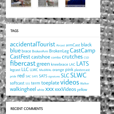
TAGS
accidentalTourist
black
armCast
Aircast
blue
CastCamp
brace
BrokenLeg
BrokenArm
crutches
CastFest
castshoe
combo
CSD
fibercast
LATS
green
kneebrace
LAC
LLC
pink
orange
legcast
LLWC
plastercast
MediM4s
SLWC
red
SLC
SATS
pride
SAC
SAFS
signatures
videos
toeplate
term
softcast
Walker
SSS
xxx
walkingheel
xxxVideos
yellow
white
RECENT COMMENTS