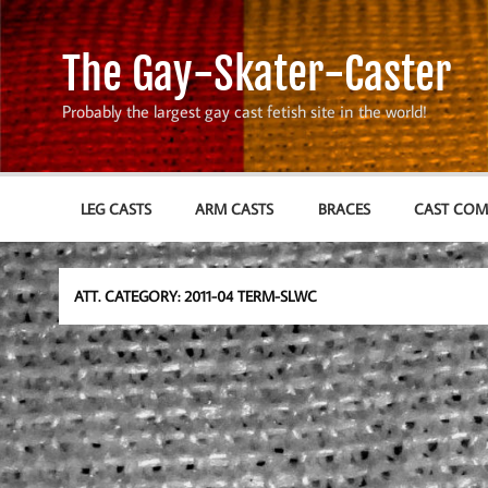
Skip
to
content
The Gay-Skater-Caster
Probably the largest gay cast fetish site in the world!
LEG CASTS
ARM CASTS
BRACES
CAST CO
ATT. CATEGORY:
2011-04 TERM-SLWC