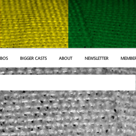
MBOS
BIGGER CASTS
ABOUT
NEWSLETTER
MEMBER