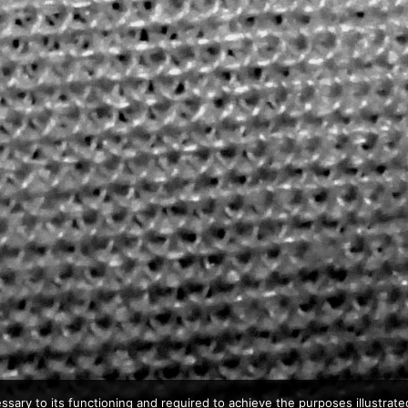
ssary to its functioning and required to achieve the purposes illustrated 