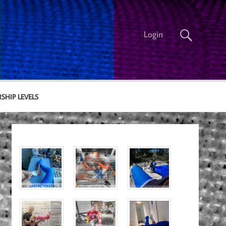
Login
SHIP LEVELS