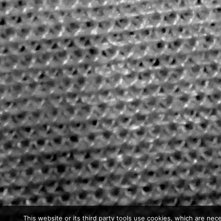
This website or its third party tools use cookies, which are nece