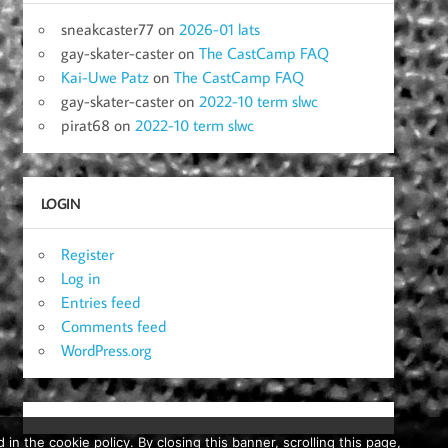
sneakcaster77
on
2026-01 lats
gay-skater-caster
on
The CastCamp FAQ
Kai-Uwe Patz
on
The CastCamp FAQ
gay-skater-caster
on
2022-10 term slwc
pirat68
on
2022-10 term slwc
LOGIN
Register
Log in
Entries feed
Comments feed
WordPress.org
in the cookie policy. By closing this banner, scrolling this page,