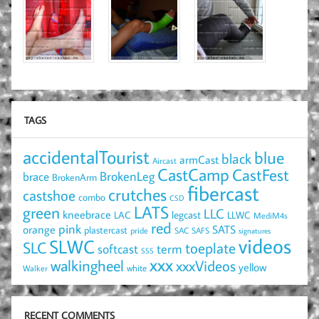
TAGS
accidentalTourist
blue
black
armCast
Aircast
CastCamp
CastFest
brace
BrokenLeg
BrokenArm
fibercast
crutches
castshoe
combo
CSD
LATS
green
LLC
kneebrace
LAC
legcast
LLWC
MediM4s
red
pink
SATS
orange
plastercast
pride
SAC
SAFS
signatures
videos
SLWC
SLC
toeplate
term
softcast
SSS
xxx
walkingheel
xxxVideos
yellow
Walker
white
RECENT COMMENTS