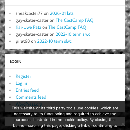
sneakcaster77
on
2026-01 lats
gay-skater-caster
on
The CastCamp FAQ
Kai-Uwe Patz
on
The CastCamp FAQ
gay-skater-caster
on
2022-10 term slwc
pirat68
on
2022-10 term slwc
LOGIN
Register
Log in
Entries feed
Comments feed
WordPress.org
This website or its third party tools use cookies, which are
necessary to its functioning and required to achieve the
purposes illustrated in the cookie policy. By closing this
banner, scrolling this page, clicking a link or continuing to