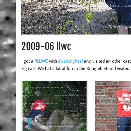
2009-06 llwc
I got a
#LLWC
with
#walkingheel
and visited an other cas
leg cast. We hat a lot of fun in the Ruhrgebiet and visited 