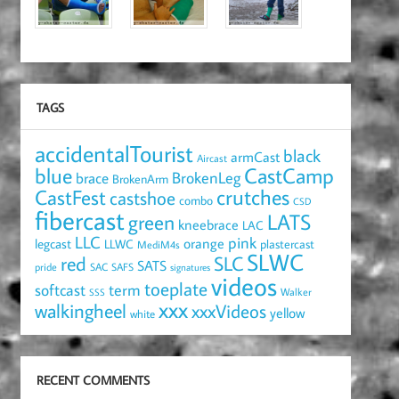
TAGS
accidentalTourist
black
armCast
Aircast
blue
CastCamp
brace
BrokenLeg
BrokenArm
crutches
CastFest
castshoe
combo
CSD
fibercast
LATS
green
kneebrace
LAC
LLC
pink
orange
legcast
LLWC
plastercast
MediM4s
SLWC
red
SLC
SATS
pride
SAC
SAFS
signatures
videos
toeplate
term
softcast
Walker
SSS
xxx
walkingheel
xxxVideos
yellow
white
RECENT COMMENTS