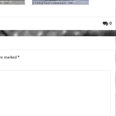
0
are marked
*