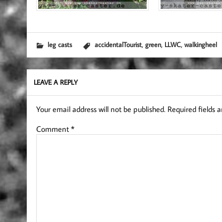
,
,
,
leg casts
accidentalTourist
green
LLWC
walkingheel
LEAVE A REPLY
Your email address will not be published.
Required fields 
Comment
*