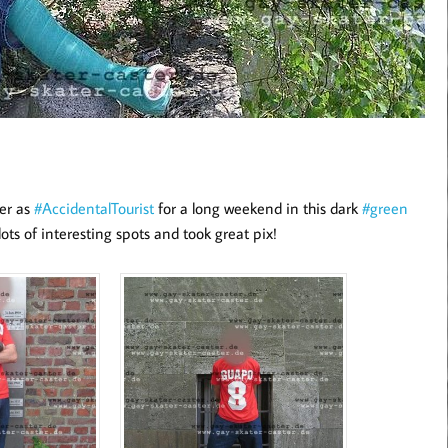
ter as
#AccidentalTourist
for a long weekend in this dark
#green
lots of interesting spots and took great pix!