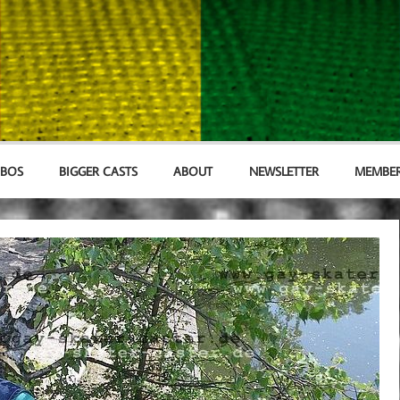
MBOS
BIGGER CASTS
ABOUT
NEWSLETTER
MEMBER