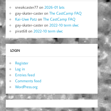
sneakcaster77
on
2026-01 lats
gay-skater-caster
on
The CastCamp FAQ
Kai-Uwe Patz
on
The CastCamp FAQ
gay-skater-caster
on
2022-10 term slwc
pirat68
on
2022-10 term slwc
LOGIN
Register
Log in
Entries feed
Comments feed
WordPress.org