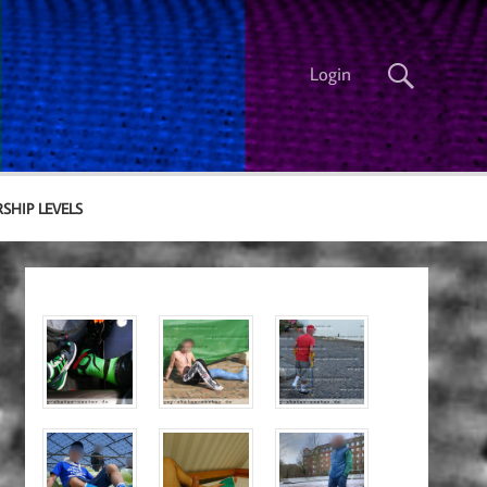
Login
SHIP LEVELS