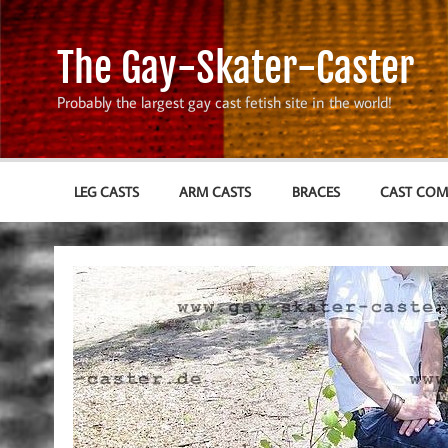
Skip
to
content
The Gay-Skater-Caster
Probably the largest gay cast fetish site in the world!
LEG CASTS
ARM CASTS
BRACES
CAST CO