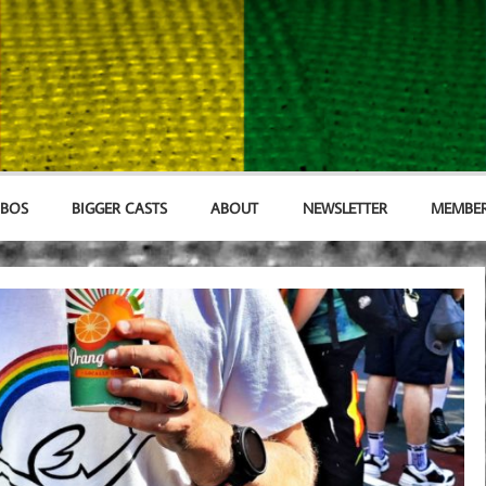
MBOS
BIGGER CASTS
ABOUT
NEWSLETTER
MEMBER