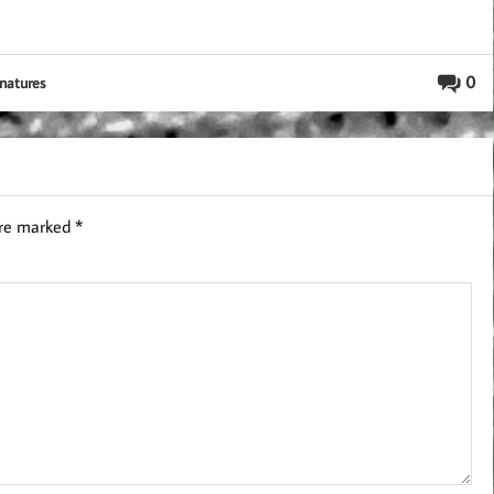
0
gnatures
are marked
*