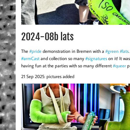
2024-08b lats
The
#pride
demonstration in Bremen with a
#green
#lats
#armCast
and collection so many
#signatures
on it! It wa
having fun at the parties with so many different
#queer
p
21 Sep 2025: pictures added