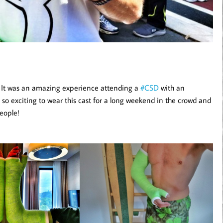
. It was an amazing experience attending a
#CSD
with an
s so exciting to wear this cast for a long weekend in the crowd and
eople!