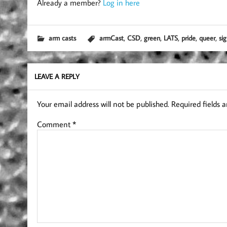
Already a member?
Log in here
,
,
,
,
,
,
arm casts
armCast
CSD
green
LATS
pride
queer
si
LEAVE A REPLY
Your email address will not be published.
Required fields 
Comment
*