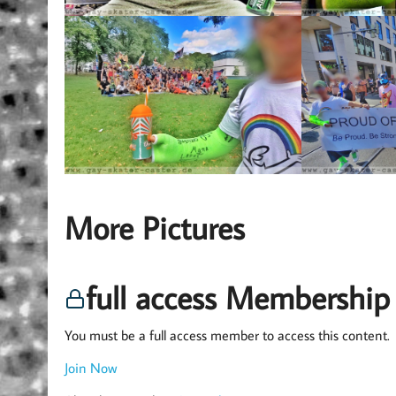
More Pictures
full access Membership
You must be a full access member to access this content.
Join Now