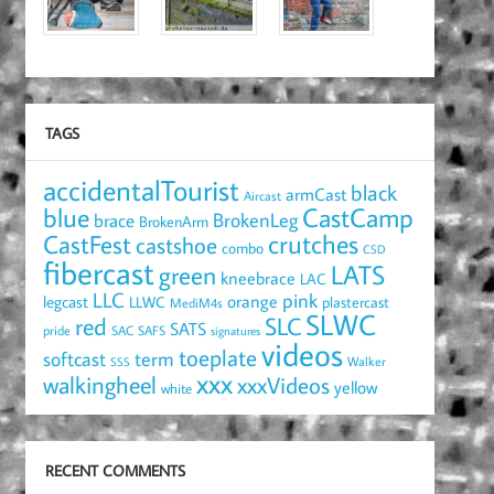
TAGS
accidentalTourist
black
armCast
Aircast
blue
CastCamp
brace
BrokenLeg
BrokenArm
crutches
CastFest
castshoe
combo
CSD
fibercast
LATS
green
kneebrace
LAC
LLC
pink
orange
legcast
LLWC
plastercast
MediM4s
SLWC
red
SLC
SATS
pride
SAC
SAFS
signatures
videos
toeplate
term
softcast
Walker
SSS
xxx
walkingheel
xxxVideos
yellow
white
RECENT COMMENTS