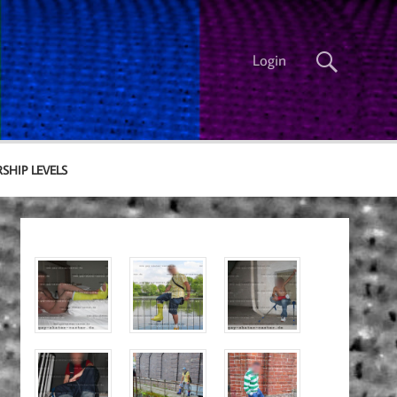
Login
SHIP LEVELS