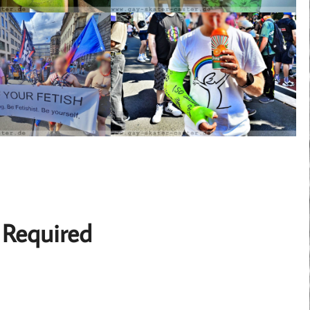
 Required