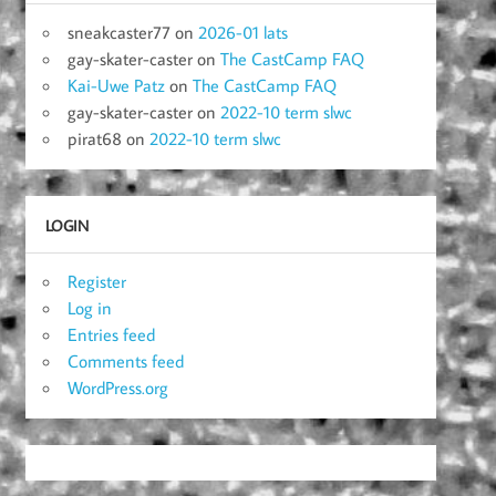
sneakcaster77
on
2026-01 lats
gay-skater-caster
on
The CastCamp FAQ
Kai-Uwe Patz
on
The CastCamp FAQ
gay-skater-caster
on
2022-10 term slwc
pirat68
on
2022-10 term slwc
LOGIN
Register
Log in
Entries feed
Comments feed
WordPress.org