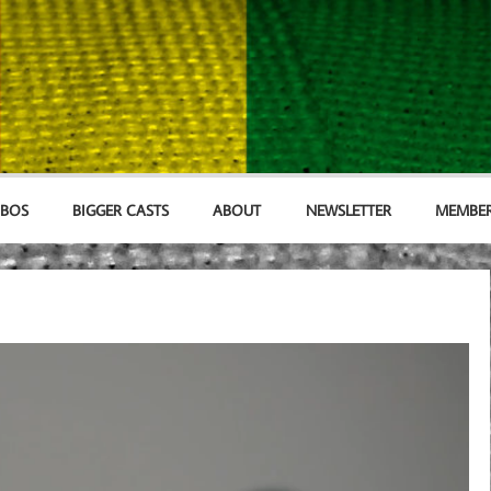
MBOS
BIGGER CASTS
ABOUT
NEWSLETTER
MEMBER