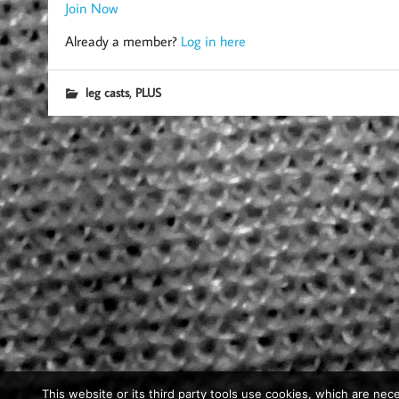
Join Now
Already a member?
Log in here
,
leg casts
PLUS
This website or its third party tools use cookies, which are nece