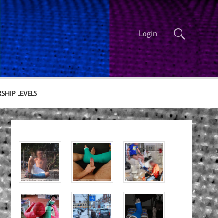
Login
SHIP LEVELS