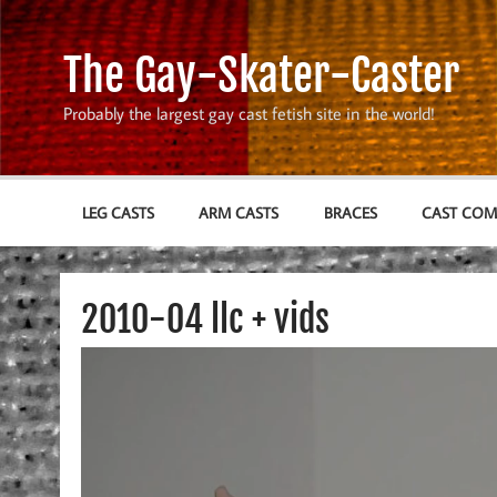
Skip
to
content
The Gay-Skater-Caster
Probably the largest gay cast fetish site in the world!
LEG CASTS
ARM CASTS
BRACES
CAST CO
2010-04 llc + vids