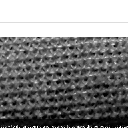
ssary to its functioning and required to achieve the purposes illustrated 