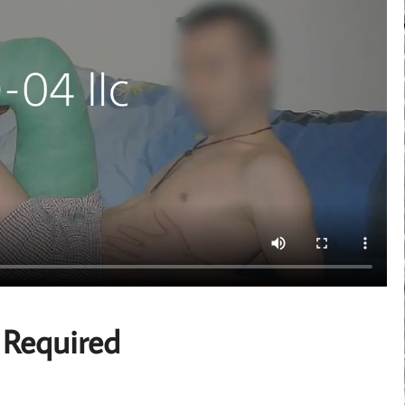
 Required