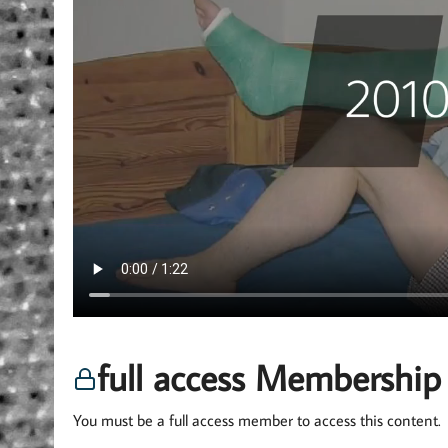
full access Membership
You must be a full access member to access this content.