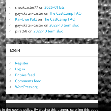
sneakcaster77
on
2026-01 lats
gay-skater-caster
on
The CastCamp FAQ
Kai-Uwe Patz
on
The CastCamp FAQ
gay-skater-caster
on
2022-10 term slwc
pirat68
on
2022-10 term slwc
LOGIN
Register
Log in
Entries feed
Comments feed
WordPress.org
in the cookie policy. By closing this banner, scrolling this page,