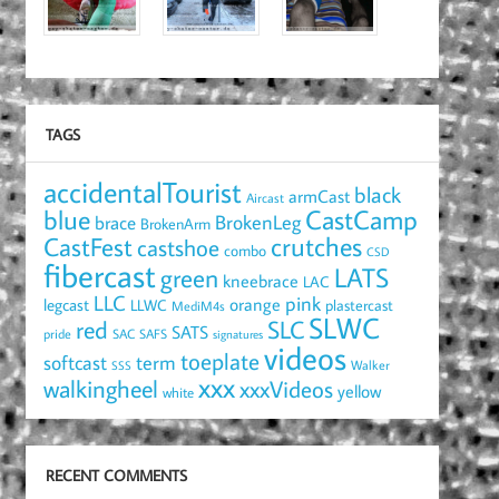
TAGS
accidentalTourist
black
armCast
Aircast
blue
CastCamp
brace
BrokenLeg
BrokenArm
crutches
CastFest
castshoe
combo
CSD
fibercast
LATS
green
kneebrace
LAC
LLC
pink
orange
legcast
LLWC
plastercast
MediM4s
SLWC
red
SLC
SATS
pride
SAC
SAFS
signatures
videos
toeplate
term
softcast
Walker
SSS
xxx
walkingheel
xxxVideos
yellow
white
RECENT COMMENTS