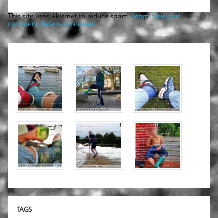
This site uses Akismet to reduce spam.
Learn how your
comment data is processed.
TAGS