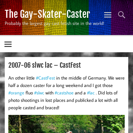
Skip
to
The Gay-Skater-Caster
content
Probably the largest gay cast fetish site in the world!
2007-06 slwc lac – CastFest
An other little
#CastFest
in the middle of Germany. We were
half a dozen caster for a long weekend and I got those
#orange
fluo
#slwc
with
#castshoe
and a
#lac
. Did lots of
photo shootings in lost places and publicked a lot with all
people casted and braced!