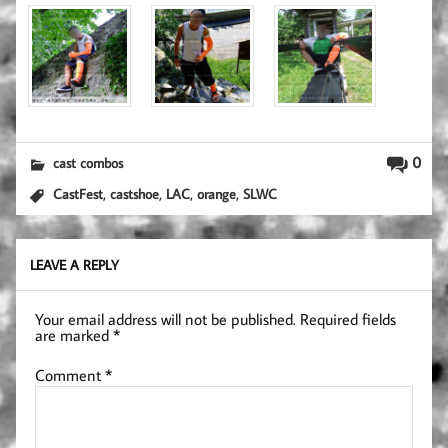
0
cast combos
,
,
,
,
CastFest
castshoe
LAC
orange
SLWC
LEAVE A REPLY
Your email address will not be published.
Required fields
are marked
*
Comment
*