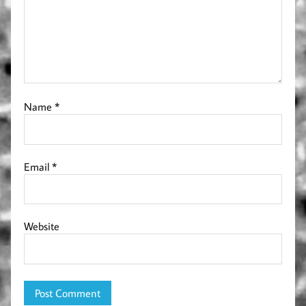
Name
*
Email
*
Website