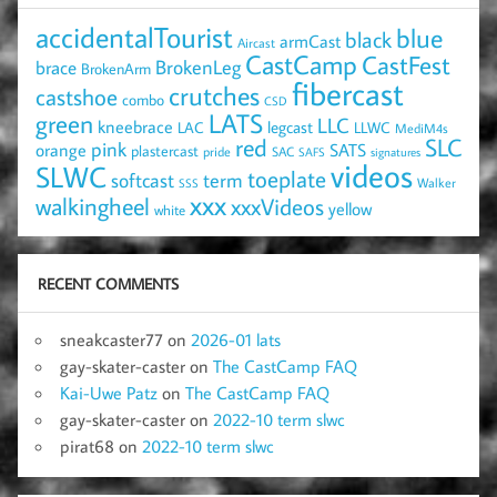
accidentalTourist
blue
black
armCast
Aircast
CastCamp
CastFest
brace
BrokenLeg
BrokenArm
fibercast
crutches
castshoe
combo
CSD
LATS
green
LLC
kneebrace
LAC
legcast
LLWC
MediM4s
red
SLC
pink
SATS
orange
plastercast
pride
SAC
SAFS
signatures
videos
SLWC
toeplate
term
softcast
Walker
SSS
xxx
walkingheel
xxxVideos
yellow
white
RECENT COMMENTS
sneakcaster77
on
2026-01 lats
gay-skater-caster
on
The CastCamp FAQ
Kai-Uwe Patz
on
The CastCamp FAQ
gay-skater-caster
on
2022-10 term slwc
pirat68
on
2022-10 term slwc