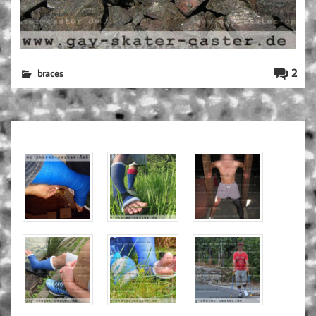
2
braces