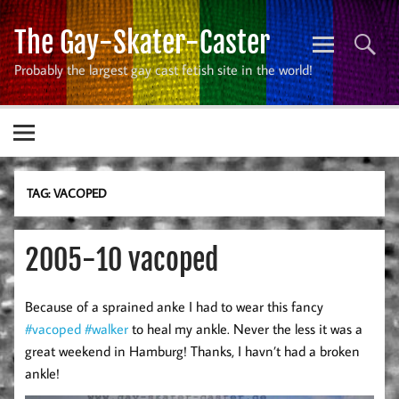
Skip
to
The Gay-Skater-Caster
content
Probably the largest gay cast fetish site in the world!
TAG:
VACOPED
2005-10 vacoped
Because of a sprained anke I had to wear this fancy
#vacoped
#walker
to heal my ankle. Never the less it was a
great weekend in Hamburg! Thanks, I havn’t had a broken
ankle!