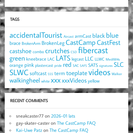
TAGS
accidentalTourist
blue
black
armCast
Aircast
CastCamp
CastFest
brace
BrokenLeg
BrokenArm
fibercast
crutches
castshoe
combo
CSD
LATS
green
LLC
kneebrace
LAC
legcast
LLWC
MediM4s
red
SLC
pink
SATS
orange
plastercast
pride
SAC
SAFS
signatures
videos
SLWC
toeplate
term
softcast
Walker
SSS
xxx
walkingheel
xxxVideos
yellow
white
RECENT COMMENTS
sneakcaster77
on
2026-01 lats
gay-skater-caster
on
The CastCamp FAQ
Kai-Uwe Patz
on
The CastCamp FAQ