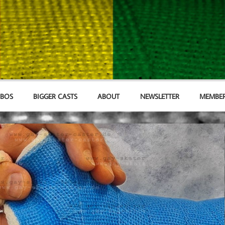
MBOS
BIGGER CASTS
ABOUT
NEWSLETTER
MEMBER