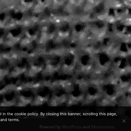
in the cookie policy. By closing this banner, scrolling this page,
 and terms.
Powered by
WordPress
and
Momentous
.