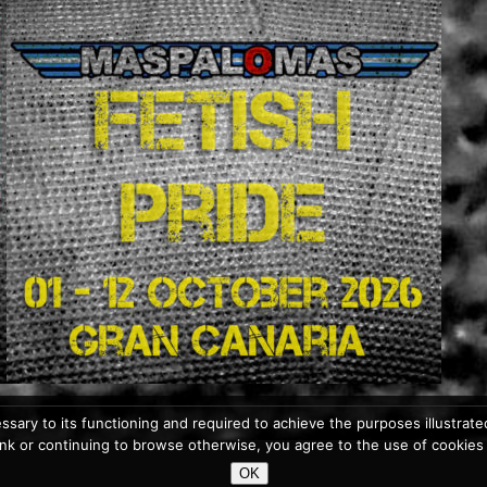
ssary to its functioning and required to achieve the purposes illustrated 
 link or continuing to browse otherwise, you agree to the use of cookies
OK