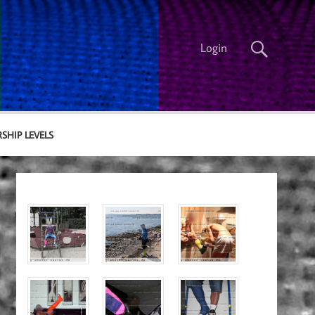
Login
SHIP LEVELS