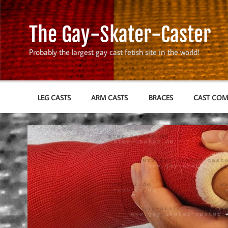
Skip
to
content
The Gay-Skater-Caster
Probably the largest gay cast fetish site in the world!
LEG CASTS
ARM CASTS
BRACES
CAST CO