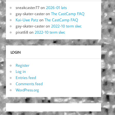
sneakcaster77
on
2026-01 lats
gay-skater-caster
on
The CastCamp FAQ
Kai-Uwe Patz
on
The CastCamp FAQ
gay-skater-caster
on
2022-10 term slwc
pirat68
on
2022-10 term slwc
LOGIN
Register
Log in
Entries feed
Comments feed
WordPress.org