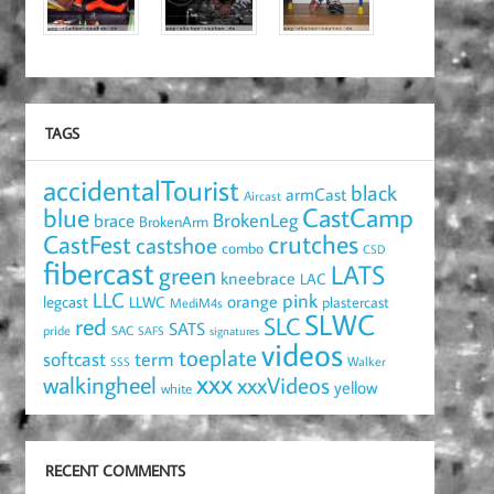
TAGS
accidentalTourist
black
armCast
Aircast
blue
CastCamp
brace
BrokenLeg
BrokenArm
crutches
CastFest
castshoe
combo
CSD
fibercast
LATS
green
kneebrace
LAC
LLC
pink
orange
legcast
LLWC
plastercast
MediM4s
SLWC
red
SLC
SATS
pride
SAC
SAFS
signatures
videos
toeplate
term
softcast
Walker
SSS
xxx
walkingheel
xxxVideos
yellow
white
RECENT COMMENTS