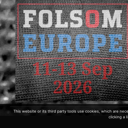
This website or its third party tools use cookies, which are nece
clicking a