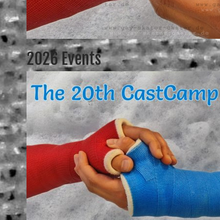
2026 Events