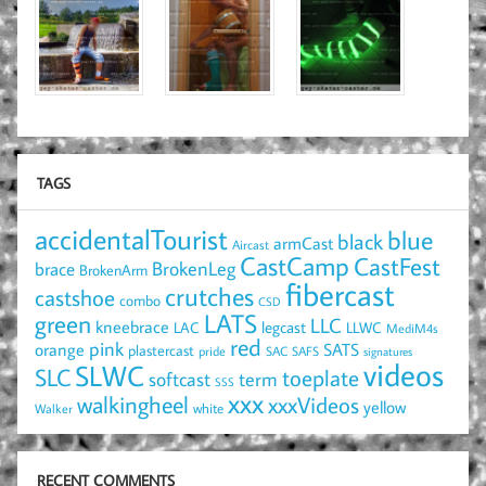
TAGS
accidentalTourist
blue
black
armCast
Aircast
CastCamp
CastFest
brace
BrokenLeg
BrokenArm
fibercast
crutches
castshoe
combo
CSD
LATS
green
LLC
kneebrace
LAC
legcast
LLWC
MediM4s
red
pink
SATS
orange
plastercast
pride
SAC
SAFS
signatures
videos
SLWC
SLC
toeplate
term
softcast
SSS
xxx
walkingheel
xxxVideos
yellow
Walker
white
RECENT COMMENTS