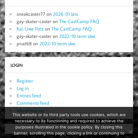
sneakcaster77
on
2026-01 lats
gay-skater-caster
on
The CastCamp FAQ
Kai-Uwe Patz
on
The CastCamp FAQ
gay-skater-caster
on
2022-10 term slwc
pirat68
on
2022-10 term slwc
LOGIN
Register
Log in
Entries feed
Comments feed
WordPress.org
This website or its third party tools use cookies, which are
necessary to its functioning and required to achieve the
purposes illustrated in the cookie policy. By closing this
banner, scrolling this page, clicking a link or continuing to