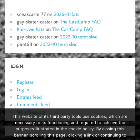
sneakcaster77
on
2026-01 lats
gay-skater-caster
on
The CastCamp FAQ
Kai-Uwe Patz
on
The CastCamp FAQ
gay-skater-caster
on
2022-10 term slwc
pirat68
on
2022-10 term slwc
LOGIN
Register
Log in
Entries feed
Comments feed
WordPress.org
This website or its third party tools use cookies, which are
necessary to its functioning and required to achieve the
purposes illustrated in the cookie policy. By closing this
banner, scrolling this page, clicking a link or continuing to