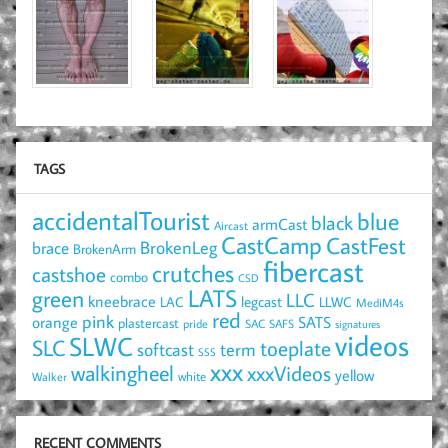
TAGS
accidentalTourist
blue
black
armCast
Aircast
CastCamp
CastFest
brace
BrokenLeg
BrokenArm
fibercast
crutches
castshoe
combo
CSD
LATS
green
LLC
kneebrace
LAC
legcast
LLWC
MediM4s
red
pink
SATS
orange
plastercast
pride
SAC
SAFS
signatures
videos
SLWC
SLC
toeplate
term
softcast
SSS
xxx
walkingheel
xxxVideos
yellow
Walker
white
RECENT COMMENTS