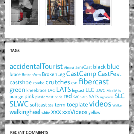
TAGS
accidentalTourist
blue
black
armCast
Aircast
CastCamp
CastFest
brace
BrokenLeg
BrokenArm
fibercast
crutches
castshoe
combo
CSD
LATS
green
LLC
kneebrace
LAC
legcast
LLWC
MediM4s
red
SLC
pink
SATS
orange
plastercast
pride
SAC
SAFS
signatures
videos
SLWC
toeplate
term
softcast
Walker
SSS
xxx
walkingheel
xxxVideos
yellow
white
RECENT COMMENTS