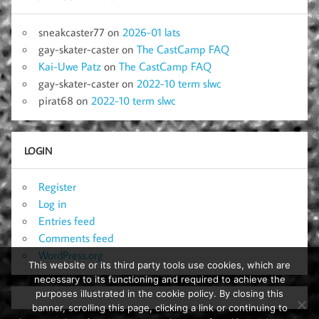
sneakcaster77
on
2026-01 lats
gay-skater-caster
on
The CastCamp FAQ
Kai-Uwe Patz
on
The CastCamp FAQ
gay-skater-caster
on
2022-10 term slwc
pirat68
on
2022-10 term slwc
LOGIN
Register
Log in
Entries feed
Comments feed
WordPress.org
This website or its third party tools use cookies, which are
necessary to its functioning and required to achieve the
purposes illustrated in the cookie policy. By closing this
banner, scrolling this page, clicking a link or continuing to