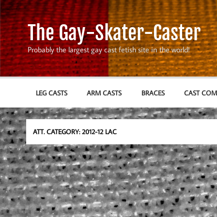
Skip
to
content
The Gay-Skater-Caster
Probably the largest gay cast fetish site in the world!
LEG CASTS
ARM CASTS
BRACES
CAST CO
ATT. CATEGORY:
2012-12 LAC