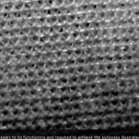
ssary to its functioning and required to achieve the purposes illustrated 