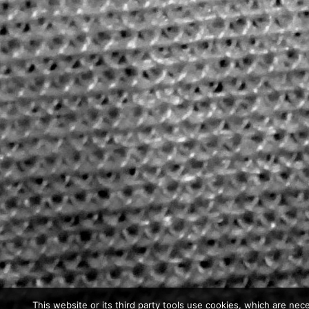
This website or its third party tools use cookies, which are nece