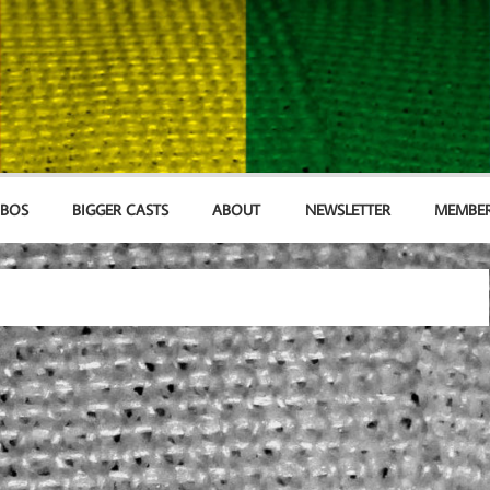
MBOS
BIGGER CASTS
ABOUT
NEWSLETTER
MEMBER