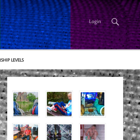
Login
SHIP LEVELS