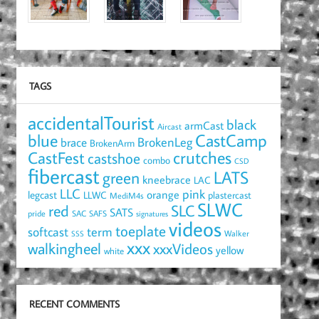
TAGS
accidentalTourist
black
armCast
Aircast
blue
CastCamp
brace
BrokenLeg
BrokenArm
crutches
CastFest
castshoe
combo
CSD
fibercast
LATS
green
kneebrace
LAC
LLC
pink
orange
legcast
LLWC
plastercast
MediM4s
SLWC
red
SLC
SATS
pride
SAC
SAFS
signatures
videos
toeplate
term
softcast
Walker
SSS
xxx
walkingheel
xxxVideos
yellow
white
RECENT COMMENTS