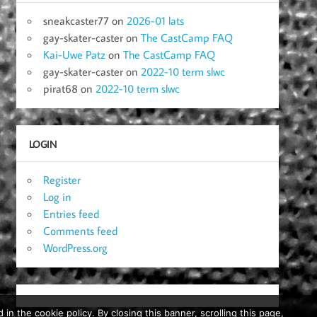
sneakcaster77
on
2026-01 lats
gay-skater-caster
on
The CastCamp FAQ
Kai-Uwe Patz
on
The CastCamp FAQ
gay-skater-caster
on
2022-10 term slwc
pirat68
on
2022-10 term slwc
LOGIN
Register
Log in
Entries feed
Comments feed
WordPress.org
in the cookie policy. By closing this banner, scrolling this page,