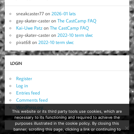
sneakcaster77
on
2026-01 lats
gay-skater-caster
on
The CastCamp FAQ
Kai-Uwe Patz
on
The CastCamp FAQ
gay-skater-caster
on
2022-10 term slwc
pirat68
on
2022-10 term slwc
LOGIN
Register
Log in
Entries feed
Comments feed
WordPress.org
This website or its third party tools use cookies, which are
necessary to its functioning and required to achieve the
purposes illustrated in the cookie policy. By closing this
banner, scrolling this page, clicking a link or continuing to