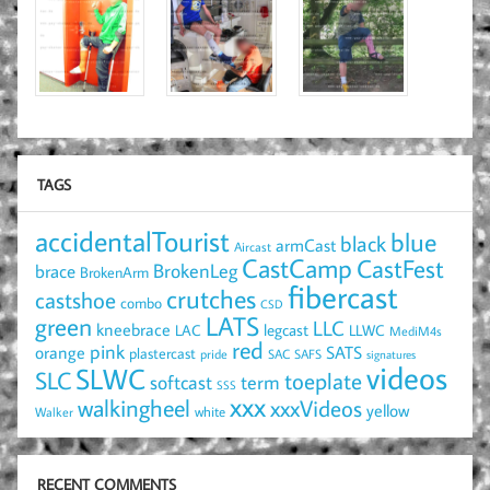
TAGS
accidentalTourist
blue
black
armCast
Aircast
CastCamp
CastFest
brace
BrokenLeg
BrokenArm
fibercast
crutches
castshoe
combo
CSD
LATS
green
LLC
kneebrace
LAC
legcast
LLWC
MediM4s
red
pink
SATS
orange
plastercast
pride
SAC
SAFS
signatures
videos
SLWC
SLC
toeplate
term
softcast
SSS
xxx
walkingheel
xxxVideos
yellow
Walker
white
RECENT COMMENTS