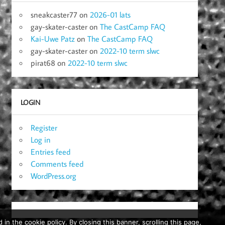
sneakcaster77
on
2026-01 lats
gay-skater-caster
on
The CastCamp FAQ
Kai-Uwe Patz
on
The CastCamp FAQ
gay-skater-caster
on
2022-10 term slwc
pirat68
on
2022-10 term slwc
LOGIN
Register
Log in
Entries feed
Comments feed
WordPress.org
in the cookie policy. By closing this banner, scrolling this page,