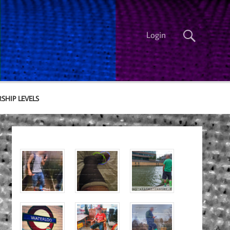
Login
SHIP LEVELS