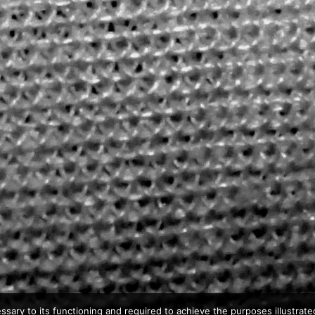
ssary to its functioning and required to achieve the purposes illustrated 