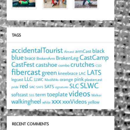
TAGS
accidentalTourist
black
armCast
Aircast
blue
CastCamp
brace
BrokenLeg
BrokenArm
crutches
CastFest
castshoe
combo
CSD
fibercast
LATS
green
kneebrace
LAC
LLC
pink
orange
legcast
LLWC
plastercast
MediM4s
SLWC
red
SLC
SATS
pride
SAC
SAFS
signatures
videos
toeplate
term
softcast
Walker
SSS
xxx
walkingheel
xxxVideos
yellow
white
RECENT COMMENTS