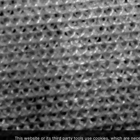
This website or its third party tools use cookies, which are nece