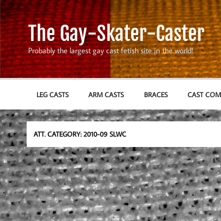
Skip
to
content
The Gay-Skater-Caster
Probably the largest gay cast fetish site in the world!
LEG CASTS
ARM CASTS
BRACES
CAST CO
ATT. CATEGORY:
2010-09 SLWC