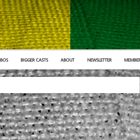
MBOS
BIGGER CASTS
ABOUT
NEWSLETTER
MEMBER