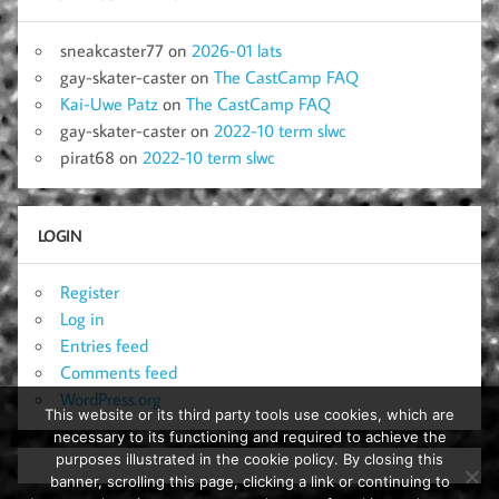
sneakcaster77
on
2026-01 lats
gay-skater-caster
on
The CastCamp FAQ
Kai-Uwe Patz
on
The CastCamp FAQ
gay-skater-caster
on
2022-10 term slwc
pirat68
on
2022-10 term slwc
LOGIN
Register
Log in
Entries feed
Comments feed
WordPress.org
This website or its third party tools use cookies, which are
necessary to its functioning and required to achieve the
purposes illustrated in the cookie policy. By closing this
banner, scrolling this page, clicking a link or continuing to