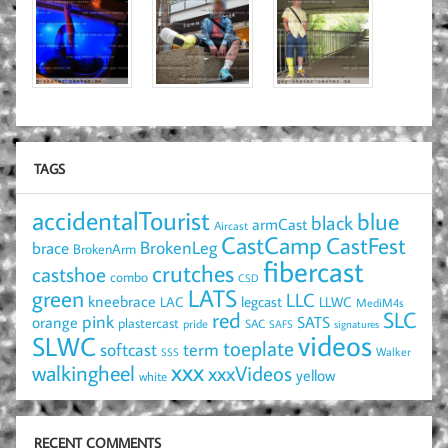
TAGS
accidentalTourist
blue
black
armCast
Aircast
CastCamp
CastFest
brace
BrokenLeg
BrokenArm
fibercast
crutches
castshoe
combo
CSD
LATS
green
LLC
kneebrace
LAC
legcast
LLWC
MediM4s
red
SLC
pink
SATS
orange
plastercast
pride
SAC
SAFS
signatures
videos
SLWC
toeplate
term
softcast
Walker
SSS
xxx
walkingheel
xxxVideos
yellow
white
RECENT COMMENTS