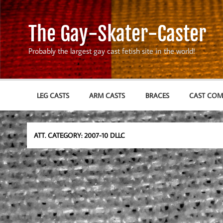
Skip
to
content
The Gay-Skater-Caster
Probably the largest gay cast fetish site in the world!
LEG CASTS
ARM CASTS
BRACES
CAST CO
ATT. CATEGORY:
2007-10 DLLC