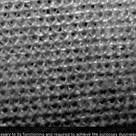
ssary to its functioning and required to achieve the purposes illustrated 