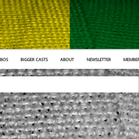
MBOS
BIGGER CASTS
ABOUT
NEWSLETTER
MEMBER