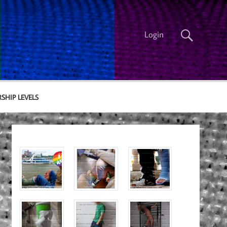
Login
SHIP LEVELS