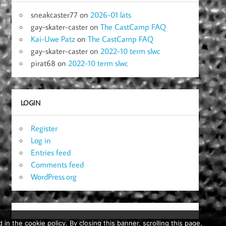
sneakcaster77
on
2026-01 lats
gay-skater-caster
on
The CastCamp FAQ
Kai-Uwe Patz
on
The CastCamp FAQ
gay-skater-caster
on
2022-10 term slwc
pirat68
on
2022-10 term slwc
LOGIN
Register
Log in
Entries feed
Comments feed
WordPress.org
in the cookie policy. By closing this banner, scrolling this page,