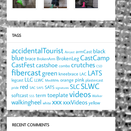
TAGS
accidentalTourist
black
armCast
Aircast
blue
CastCamp
brace
BrokenLeg
BrokenArm
crutches
CastFest
castshoe
combo
CSD
fibercast
LATS
green
kneebrace
LAC
LLC
pink
orange
legcast
LLWC
plastercast
MediM4s
SLWC
red
SLC
SATS
pride
SAC
SAFS
signatures
videos
toeplate
term
softcast
Walker
SSS
xxx
walkingheel
xxxVideos
yellow
white
RECENT COMMENTS