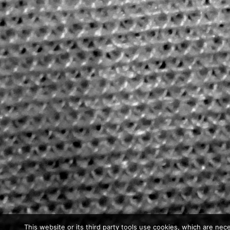
This website or its third party tools use cookies, which are nece