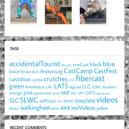
TAGS
accidentalTourist
blue
black
armCast
Aircast
CastCamp
CastFest
brace
BrokenLeg
BrokenArm
fibercast
crutches
castshoe
combo
CSD
LATS
green
LLC
kneebrace
LAC
legcast
LLWC
MediM4s
red
pink
SATS
orange
plastercast
pride
SAC
SAFS
signatures
videos
SLWC
SLC
toeplate
term
softcast
SSS
xxx
walkingheel
xxxVideos
yellow
Walker
white
RECENT COMMENTS