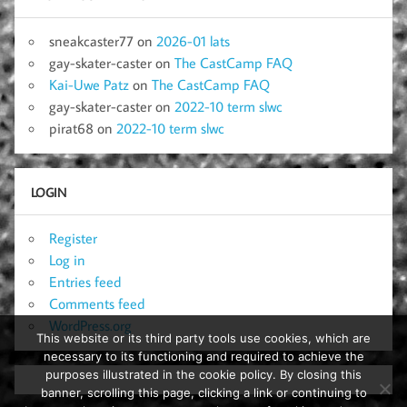
sneakcaster77
on
2026-01 lats
gay-skater-caster
on
The CastCamp FAQ
Kai-Uwe Patz
on
The CastCamp FAQ
gay-skater-caster
on
2022-10 term slwc
pirat68
on
2022-10 term slwc
LOGIN
Register
Log in
Entries feed
Comments feed
WordPress.org
This website or its third party tools use cookies, which are
necessary to its functioning and required to achieve the
purposes illustrated in the cookie policy. By closing this
banner, scrolling this page, clicking a link or continuing to