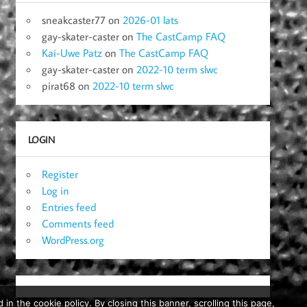
sneakcaster77
on
2026-01 lats
gay-skater-caster
on
The CastCamp FAQ
Kai-Uwe Patz
on
The CastCamp FAQ
gay-skater-caster
on
2022-10 term slwc
pirat68
on
2022-10 term slwc
LOGIN
Register
Log in
Entries feed
Comments feed
WordPress.org
in the cookie policy. By closing this banner, scrolling this page,