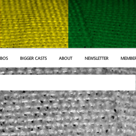
MBOS
BIGGER CASTS
ABOUT
NEWSLETTER
MEMBER