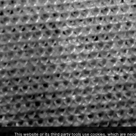
This website or its third party tools use cookies, which are nece