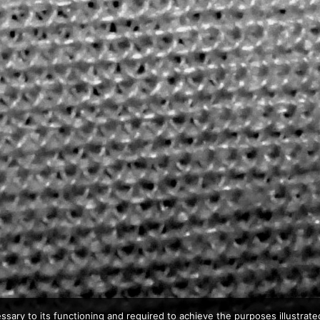
ssary to its functioning and required to achieve the purposes illustrated 