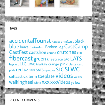
TAGS
accidentalTourist
black
armCast
Aircast
blue
CastCamp
brace
BrokenLeg
BrokenArm
crutches
CastFest
castshoe
combo
CSD
fibercast
LATS
green
kneebrace
LAC
LLC
pink
orange
legcast
LLWC
plastercast
MediM4s
SLWC
red
SLC
SATS
pride
SAC
SAFS
signatures
videos
toeplate
term
softcast
Walker
SSS
xxx
walkingheel
xxxVideos
yellow
white
RECENT COMMENTS