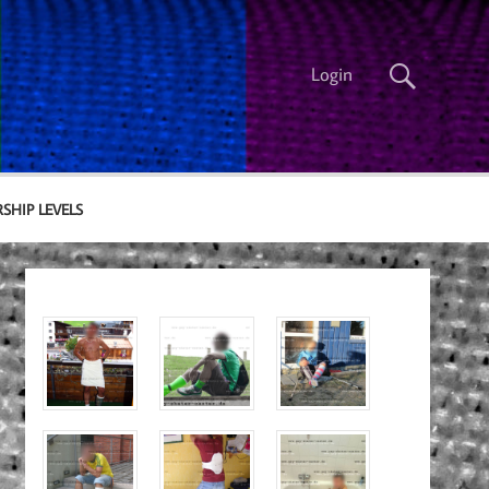
Login
SHIP LEVELS