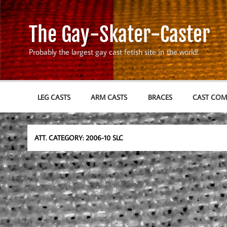
Skip
to
content
The Gay-Skater-Caster
Probably the largest gay cast fetish site in the world!
LEG CASTS
ARM CASTS
BRACES
CAST CO
ATT. CATEGORY:
2006-10 SLC