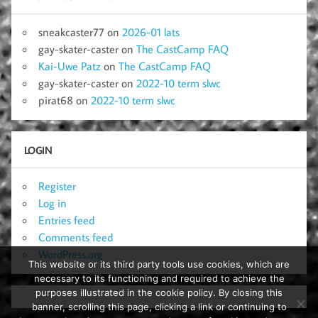
sneakcaster77
on
2026-01 lats
gay-skater-caster
on
The CastCamp FAQ
Kai-Uwe Patz
on
The CastCamp FAQ
gay-skater-caster
on
2022-10 term slwc
pirat68
on
2022-10 term slwc
LOGIN
Register
Log in
Entries feed
Comments feed
WordPress.org
This website or its third party tools use cookies, which are
necessary to its functioning and required to achieve the
purposes illustrated in the cookie policy. By closing this
banner, scrolling this page, clicking a link or continuing to