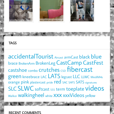
TAGS
accidentalTourist
blue
black
armCast
Aircast
CastCamp
CastFest
brace
BrokenLeg
BrokenArm
fibercast
crutches
castshoe
combo
CSD
LATS
green
LLC
kneebrace
LAC
legcast
LLWC
MediM4s
red
pink
SATS
orange
plastercast
pride
SAC
SAFS
signatures
videos
SLWC
SLC
toeplate
term
softcast
SSS
xxx
walkingheel
xxxVideos
yellow
Walker
white
RECENT COMMENTS