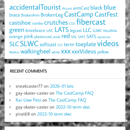
accidentalTourist
blue
black
armCast
Aircast
CastCamp
CastFest
brace
BrokenLeg
BrokenArm
fibercast
crutches
castshoe
combo
CSD
LATS
green
LLC
kneebrace
LAC
legcast
LLWC
MediM4s
red
pink
SATS
orange
plastercast
pride
SAC
SAFS
signatures
videos
SLWC
SLC
toeplate
term
softcast
SSS
xxx
walkingheel
xxxVideos
yellow
Walker
white
RECENT COMMENTS
sneakcaster77
on
2026-01 lats
gay-skater-caster
on
The CastCamp FAQ
Kai-Uwe Patz
on
The CastCamp FAQ
gay-skater-caster
on
2022-10 term slwc
pirat68
on
2022-10 term slwc