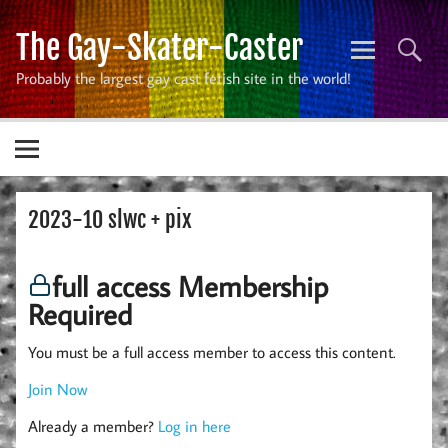
Skip
to
The Gay-Skater-Caster
content
Probably the largest gay cast fetish site in the world!
2023-10 slwc + pix
full access Membership
Required
You must be a full access member to access this content.
Join Now
Already a member?
Log in here