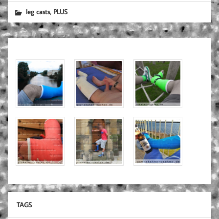
,
leg casts
PLUS
TAGS