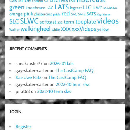
combo
CSD
LATS
green
LLC
kneebrace
LAC
legcast
LLWC
MediM4s
red
pink
SATS
orange
plastercast
pride
SAC
SAFS
signatures
videos
SLWC
SLC
toeplate
term
softcast
SSS
xxx
walkingheel
xxxVideos
yellow
Walker
white
RECENT COMMENTS
sneakcaster77
on
2026-01 lats
gay-skater-caster
on
The CastCamp FAQ
Kai-Uwe Patz
on
The CastCamp FAQ
gay-skater-caster
on
2022-10 term slwc
pirat68
on
2022-10 term slwc
LOGIN
Register