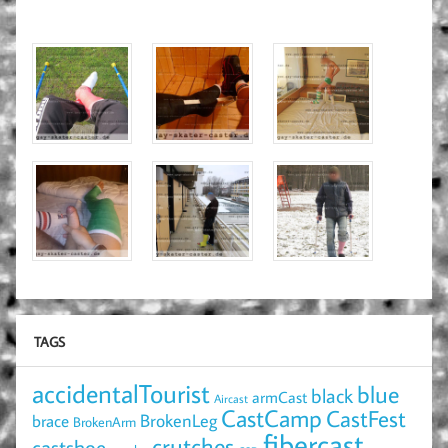
TAGS
accidentalTourist
blue
black
armCast
Aircast
CastCamp
CastFest
brace
BrokenLeg
BrokenArm
fibercast
crutches
castshoe