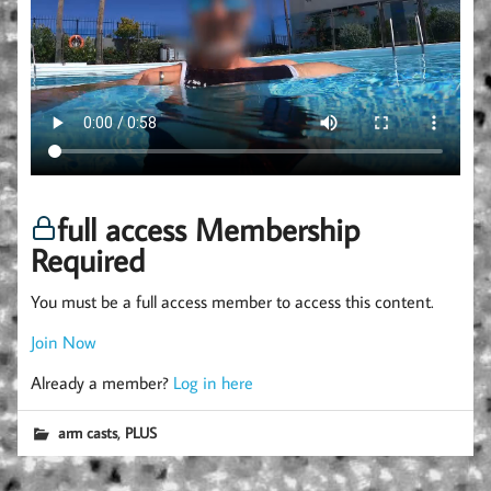
full access Membership
Required
You must be a full access member to access this content.
Join Now
Already a member?
Log in here
,
arm casts
PLUS