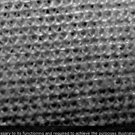
ssary to its functioning and required to achieve the purposes illustrated 