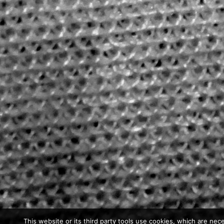
This website or its third party tools use cookies, which are nece