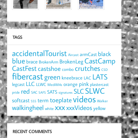
TAGS
accidentalTourist
black
armCast
Aircast
blue
CastCamp
brace
BrokenLeg
BrokenArm
crutches
CastFest
castshoe
combo
CSD
fibercast
LATS
green
kneebrace
LAC
LLC
pink
orange
legcast
LLWC
plastercast
MediM4s
SLWC
red
SLC
SATS
pride
SAC
SAFS
signatures
videos
toeplate
term
softcast
Walker
SSS
xxx
walkingheel
xxxVideos
yellow
white
RECENT COMMENTS