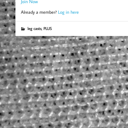
Join Now
Already a member?
Log in here
,
leg casts
PLUS