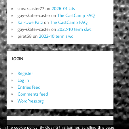
sneakcaster77
on
2026-01 lats
gay-skater-caster
on
The CastCamp FAQ
Kai-Uwe Patz
on
The CastCamp FAQ
gay-skater-caster
on
2022-10 term slwc
pirat68
on
2022-10 term slwc
LOGIN
Register
Log in
Entries feed
Comments feed
WordPress.org
in the cookie policy. By closing this banner, scrolling this page,