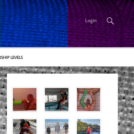
Login
SHIP LEVELS