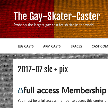
Skip
to
content
The Gay-Skater-Caster
Probably the largest gay cast fetish site in the world!
LEG CASTS
ARM CASTS
BRACES
CAST CO
2017-07 slc + pix
full access Membership
You must be a full access member to access this content.