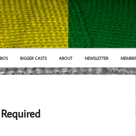
MBOS
BIGGER CASTS
ABOUT
NEWSLETTER
MEMBER
 Required