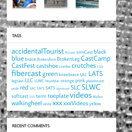
TAGS
accidentalTourist
black
armCast
Aircast
blue
CastCamp
brace
BrokenLeg
BrokenArm
crutches
CastFest
castshoe
combo
CSD
fibercast
LATS
green
kneebrace
LAC
LLC
pink
orange
legcast
LLWC
plastercast
MediM4s
SLWC
red
SLC
SATS
pride
SAC
SAFS
signatures
videos
toeplate
term
softcast
Walker
SSS
xxx
walkingheel
xxxVideos
yellow
white
RECENT COMMENTS