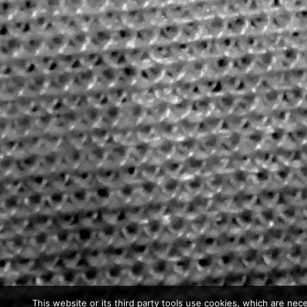
This website or its third party tools use cookies, which are nece