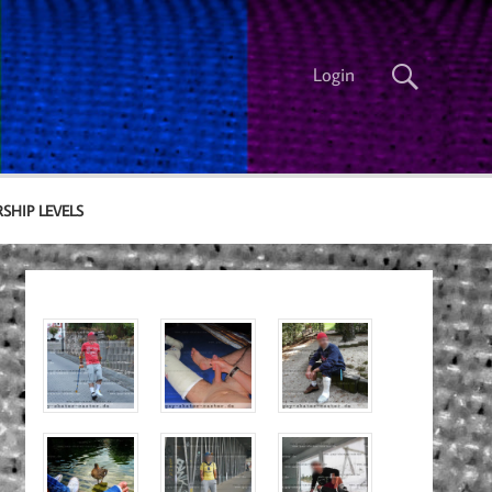
Login
SHIP LEVELS