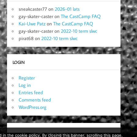
sneakcaster77
on
2026-01 lats
gay-skater-caster
on
The CastCamp FAQ
Kai-Uwe Patz
on
The CastCamp FAQ
gay-skater-caster
on
2022-10 term slwc
pirat68
on
2022-10 term slwc
LOGIN
Register
Log in
Entries feed
Comments feed
WordPress.org
in the cookie policy. By closing this banner, scrolling this page,