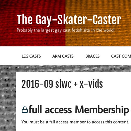
Skip
to
content
The Gay-Skater-Caster
Probably the largest gay cast fetish site in the world!
LEG CASTS
ARM CASTS
BRACES
CAST CO
2016-09 slwc + x-vids
full access Membership
You must be a full access member to access this content.