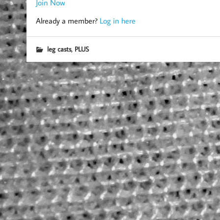
Join Now
Already a member?
Log in here
,
leg casts
PLUS