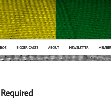
MBOS
BIGGER CASTS
ABOUT
NEWSLETTER
MEMBER
 Required