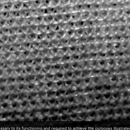
ssary to its functioning and required to achieve the purposes illustrated 