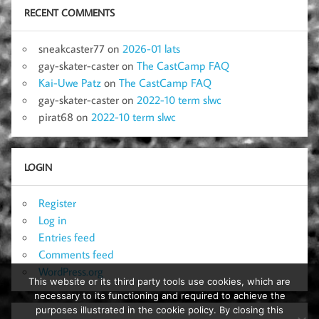
RECENT COMMENTS
sneakcaster77
on
2026-01 lats
gay-skater-caster
on
The CastCamp FAQ
Kai-Uwe Patz
on
The CastCamp FAQ
gay-skater-caster
on
2022-10 term slwc
pirat68
on
2022-10 term slwc
LOGIN
Register
Log in
Entries feed
Comments feed
WordPress.org
This website or its third party tools use cookies, which are
necessary to its functioning and required to achieve the
purposes illustrated in the cookie policy. By closing this