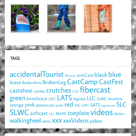
TAGS
accidentalTourist
blue
black
armCast
Aircast
CastCamp
CastFest
brace
BrokenLeg
BrokenArm
fibercast
crutches
castshoe
combo
CSD
LATS
green
LLC
kneebrace
LAC
legcast
LLWC
MediM4s
red
SLC
pink
SATS
orange
plastercast
pride
SAC
SAFS
signatures
videos
SLWC
toeplate
term
softcast
Walker
SSS
xxx
walkingheel
xxxVideos
yellow
white