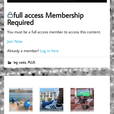
full access Membership
Required
You must be a full access member to access this content.
Join Now
Already a member?
Log in here
,
leg casts
PLUS