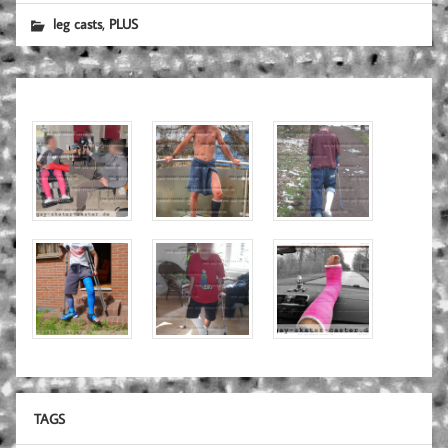
,
leg casts
PLUS
TAGS