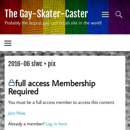
Skip
to
The Gay-Skater-Caster
content
Probably the largest gay cast fetish site in the world!
2016-06 slwc + pix
full access Membership
Required
You must be a full access member to access this content.
Join Now
Already a member?
Log in here