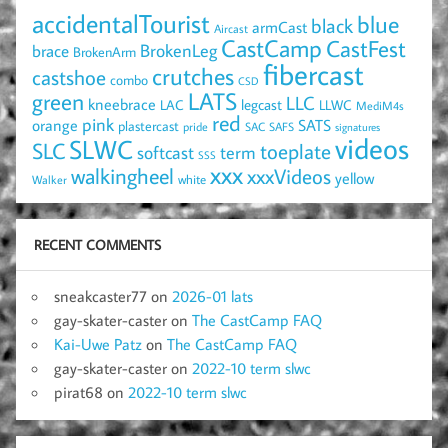
accidentalTourist
blue
black
armCast
Aircast
CastCamp
CastFest
brace
BrokenLeg
BrokenArm
fibercast
crutches
castshoe
combo
CSD
LATS
green
LLC
kneebrace
LAC
legcast
LLWC
MediM4s
red
pink
SATS
orange
plastercast
pride
SAC
SAFS
signatures
videos
SLWC
SLC
toeplate
term
softcast
SSS
xxx
walkingheel
xxxVideos
yellow
Walker
white
RECENT COMMENTS
sneakcaster77
on
2026-01 lats
gay-skater-caster
on
The CastCamp FAQ
Kai-Uwe Patz
on
The CastCamp FAQ
gay-skater-caster
on
2022-10 term slwc
pirat68
on
2022-10 term slwc