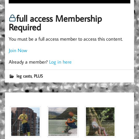
full access Membership
Required
You must be a full access member to access this content.
Join Now
Already a member?
Log in here
,
leg casts
PLUS