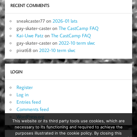
RECENT COMMENTS
sneakcaster77
on
2026-01 lats
gay-skater-caster
on
The CastCamp FAQ
Kai-Uwe Patz
on
The CastCamp FAQ
gay-skater-caster
on
2022-10 term slwc
pirat68
on
2022-10 term slwc
LOGIN
Register
Log in
Entries feed
Comments feed
WordPress.org
This website or its third party tools use cookies, which are
necessary to its functioning and required to achieve the
purposes illustrated in the cookie policy. By closing this