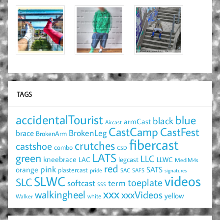
TAGS
accidentalTourist
blue
black
armCast
Aircast
CastCamp
CastFest
brace
BrokenLeg
BrokenArm
fibercast
crutches
castshoe
combo
CSD
LATS
green
LLC
kneebrace
LAC
legcast
LLWC
MediM4s
red
pink
SATS
orange
plastercast
pride
SAC
SAFS
signatures
videos
SLWC
SLC
toeplate
term
softcast
SSS
xxx
walkingheel
xxxVideos
yellow
Walker
white