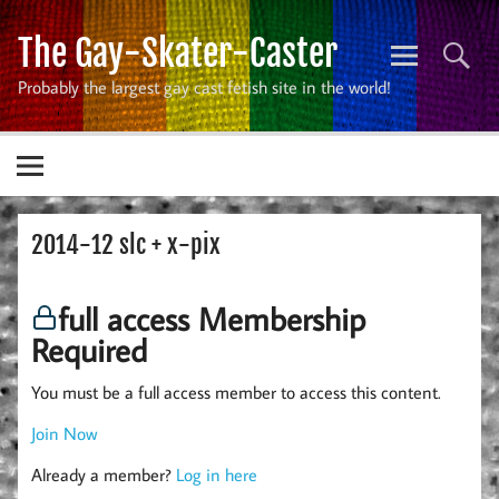
Skip
to
The Gay-Skater-Caster
content
Probably the largest gay cast fetish site in the world!
2014-12 slc + x-pix
full access Membership
Required
You must be a full access member to access this content.
Join Now
Already a member?
Log in here