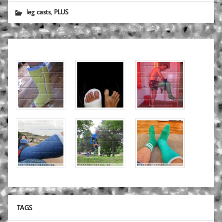
,
leg casts
PLUS
TAGS