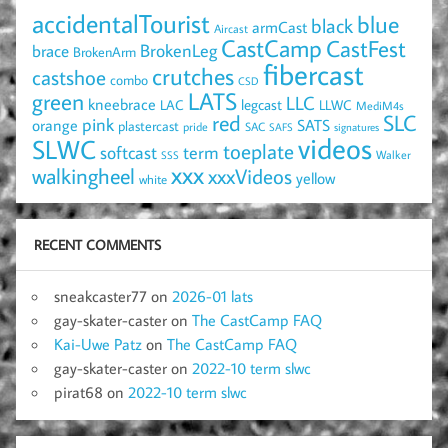
accidentalTourist
blue
black
armCast
Aircast
CastCamp
CastFest
brace
BrokenLeg
BrokenArm
fibercast
crutches
castshoe
combo
CSD
LATS
green
LLC
kneebrace
LAC
legcast
LLWC
MediM4s
red
SLC
pink
SATS
orange
plastercast
pride
SAC
SAFS
signatures
videos
SLWC
toeplate
term
softcast
Walker
SSS
xxx
walkingheel
xxxVideos
yellow
white
RECENT COMMENTS
sneakcaster77
on
2026-01 lats
gay-skater-caster
on
The CastCamp FAQ
Kai-Uwe Patz
on
The CastCamp FAQ
gay-skater-caster
on
2022-10 term slwc
pirat68
on
2022-10 term slwc