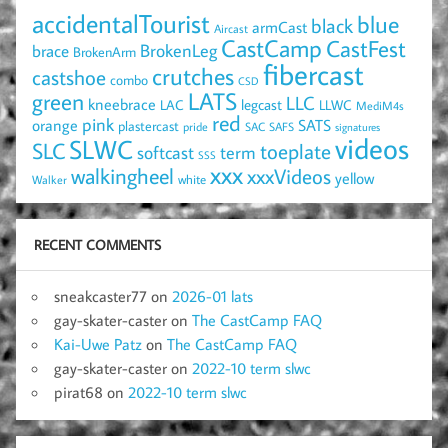
accidentalTourist
blue
black
armCast
Aircast
CastCamp
CastFest
brace
BrokenLeg
BrokenArm
fibercast
crutches
castshoe
combo
CSD
LATS
green
LLC
kneebrace
LAC
legcast
LLWC
MediM4s
red
pink
SATS
orange
plastercast
pride
SAC
SAFS
signatures
videos
SLWC
SLC
toeplate
term
softcast
SSS
xxx
walkingheel
xxxVideos
yellow
Walker
white
RECENT COMMENTS
sneakcaster77
on
2026-01 lats
gay-skater-caster
on
The CastCamp FAQ
Kai-Uwe Patz
on
The CastCamp FAQ
gay-skater-caster
on
2022-10 term slwc
pirat68
on
2022-10 term slwc