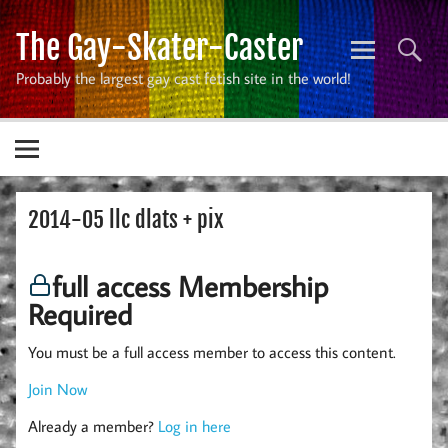
Skip
to
The Gay-Skater-Caster
content
Probably the largest gay cast fetish site in the world!
2014-05 llc dlats + pix
full access Membership
Required
You must be a full access member to access this content.
Join Now
Already a member?
Log in here