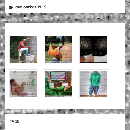
,
cast combos
PLUS
TAGS