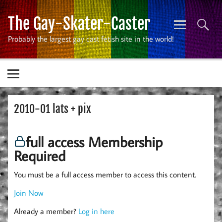
Skip
to
The Gay-Skater-Caster
content
Probably the largest gay cast fetish site in the world!
2010-01 lats + pix
full access Membership
Required
You must be a full access member to access this content.
Join Now
Already a member?
Log in here