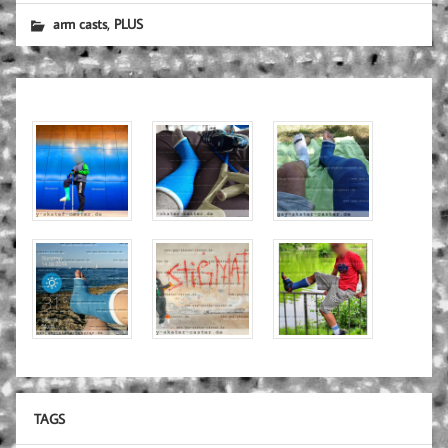
,
arm casts
PLUS
TAGS