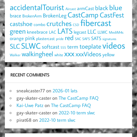
accidentalTourist
blue
black
armCast
Aircast
CastCamp
CastFest
brace
BrokenLeg
BrokenArm
fibercast
crutches
castshoe
combo
CSD
LATS
green
LLC
kneebrace
LAC
legcast
LLWC
MediM4s
red
pink
SATS
orange
plastercast
pride
SAC
SAFS
signatures
videos
SLWC
SLC
toeplate
term
softcast
SSS
xxx
walkingheel
xxxVideos
yellow
Walker
white
RECENT COMMENTS
sneakcaster77
on
2026-01 lats
gay-skater-caster
on
The CastCamp FAQ
Kai-Uwe Patz
on
The CastCamp FAQ
gay-skater-caster
on
2022-10 term slwc
pirat68
on
2022-10 term slwc