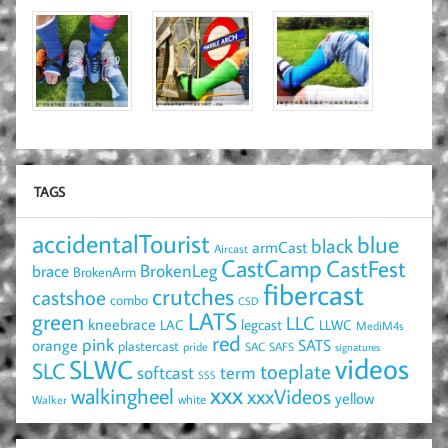
TAGS
accidentalTourist
blue
black
armCast
Aircast
CastCamp
CastFest
brace
BrokenLeg
BrokenArm
fibercast
crutches
castshoe
combo
CSD
LATS
green
LLC
kneebrace
LAC
legcast
LLWC
MediM4s
red
pink
SATS
orange
plastercast
pride
SAC
SAFS
signatures
videos
SLWC
SLC
toeplate
term
softcast
SSS
xxx
walkingheel
xxxVideos
yellow
Walker
white