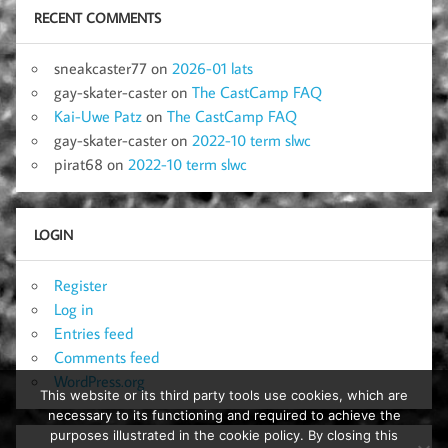
RECENT COMMENTS
sneakcaster77
on
2026-01 lats
gay-skater-caster
on
The CastCamp FAQ
Kai-Uwe Patz
on
The CastCamp FAQ
gay-skater-caster
on
2022-10 term slwc
pirat68
on
2022-10 term slwc
LOGIN
Register
Log in
Entries feed
Comments feed
WordPress.org
This website or its third party tools use cookies, which are
necessary to its functioning and required to achieve the
purposes illustrated in the cookie policy. By closing this