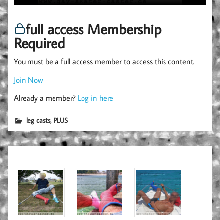
full access Membership
Required
You must be a full access member to access this content.
Join Now
Already a member?
Log in here
,
leg casts
PLUS