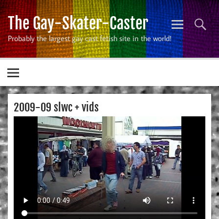
Skip
to
The Gay-Skater-Caster
content
Probably the largest gay cast fetish site in the world!
2009-09 slwc + vids